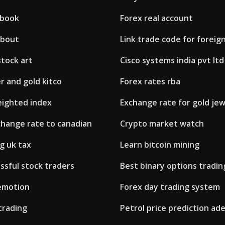
 book
Forex real account
about
Link trade code for foreign
tock art
Cisco systems india pvt ltd
er and gold kitco
Forex rates rba
eighted index
Exchange rate for gold jew
change rate to canadian
Crypto market watch
g uk tax
Learn bitcoin mining
ssful stock traders
Best binary options tradi
 emotion
Forex day trading system
trading
Petrol price prediction ade