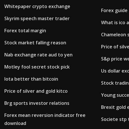
Whitepaper crypto exchange
Forex guide
Skyrim speech master trader
What is ico 
Forex total margin
Chameleon s
Stock market falling reason
Price of silv
Nab exchange rate aud to yen
S&p price w
Motley fool secret stock pick
Us dollar ex
Iota better than bitcoin
Stock tradin
Price of silver and gold kitco
Young succe
Brg sports investor relations
Brexit gold
Forex mean reversion indicator free
Societe stp 
download