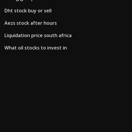
Dht stock buy or sell
Aezs stock after hours
Liquidation price south africa
What oil stocks to invest in