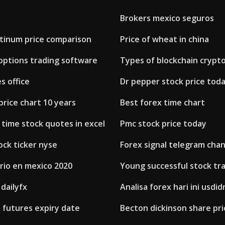
Brokers mexico seguros
atinum price comparison
Price of wheat in china
options trading software
Types of blockchain crypt
s office
Dr pepper stock price tod
price chart 10 years
Best forex time chart
 time stock quotes in excel
Pmc stock price today
ock ticker nyse
Forex signal telegram chan
rio en mexico 2020
Young successful stock tr
 dailyfx
Analisa forex hari ini usdid
 futures expiry date
Becton dickinson share pri