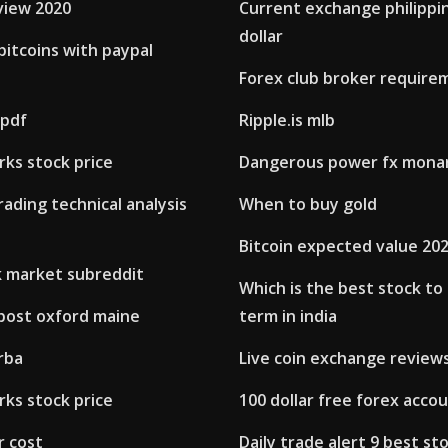
view 2020
Current exchange philippi
dollar
itcoins with paypal
Forex club broker require
 pdf
Ripple.is mlb
ks stock price
Dangerous power fx mona
rading technical analysis
When to buy gold
Bitcoin expected value 20
k market subreddit
Which is the best stock to
 post oxford maine
term in india
rba
Live coin exchange review
ks stock price
100 dollar free forex acco
r cost
Daily trade alert 9 best st