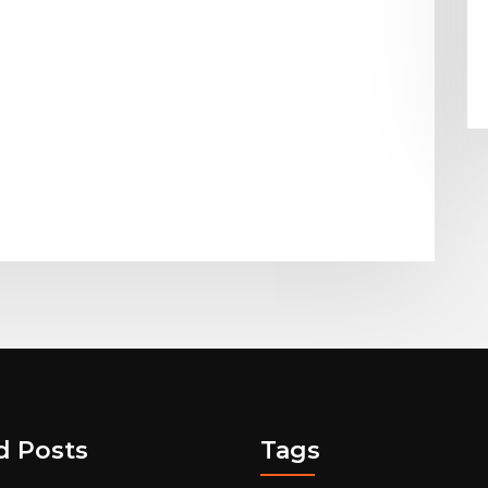
d Posts
Tags