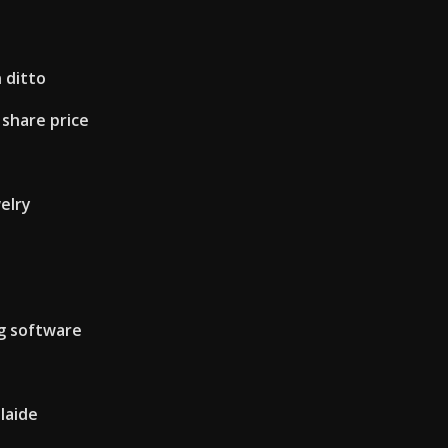
 ditto
 share price
elry
ng software
laide