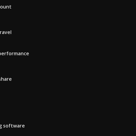
count
ravel
 performance
share
ng software