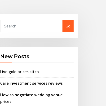
Go
New Posts
Live gold prices kitco
Care investment services reviews
How to negotiate wedding venue
prices