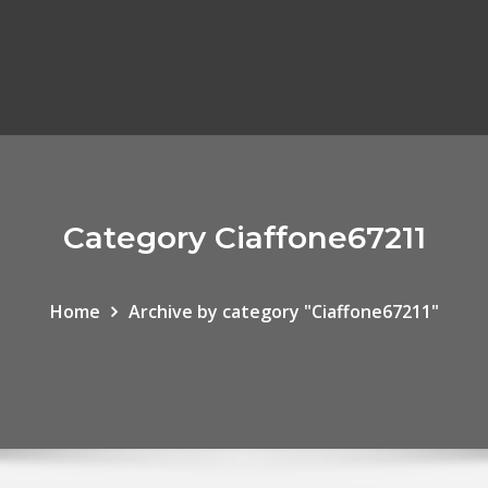
Category Ciaffone67211
Home
Archive by category "Ciaffone67211"