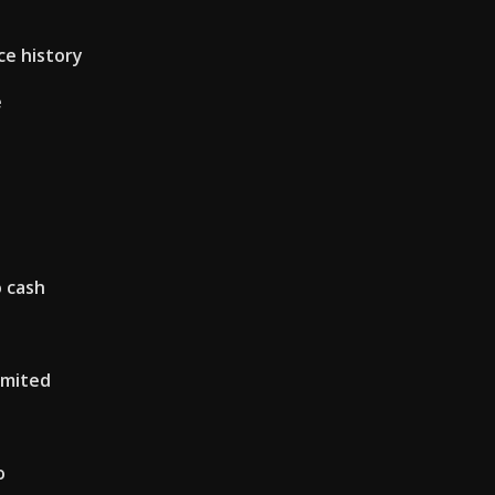
ce history
e
o cash
imited
o