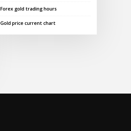
Forex gold trading hours
Gold price current chart