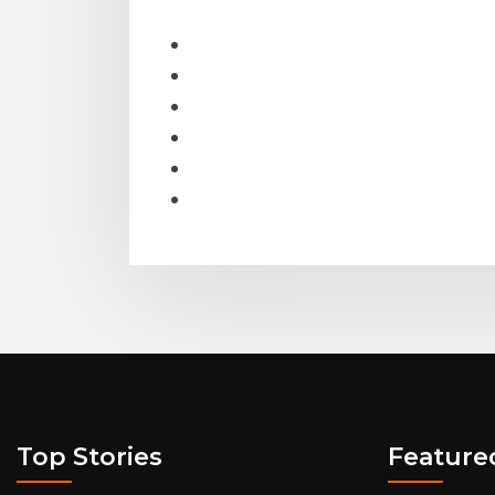
Top Stories
Feature