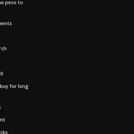
ne peso to
ments
rch
20
 buy for long
s
unt
ocks