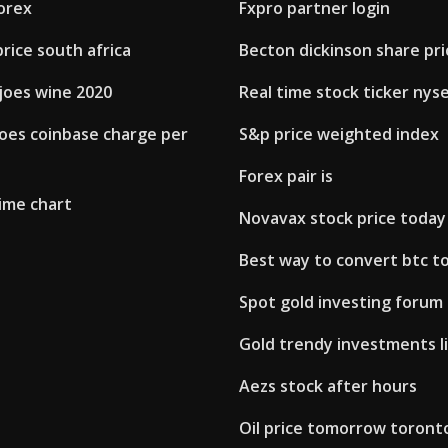
orex
Fxpro partner login
price south africa
Becton dickinson share pri
joes wine 2020
Real time stock ticker nys
es coinbase charge per
S&p price weighted index
Forex pair is
ime chart
Novavax stock price today
Best way to convert btc t
Spot gold investing forum
Gold trendy investments l
Aezs stock after hours
Oil price tomorrow toront