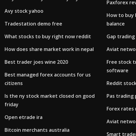
Paxforex re
Avy stock yahoo
How to buy b
Tradestation demo free
balance
What stocks to buy right now reddit
Gap trading
How does share market work in nepal
Aviat networ
Best trader joes wine 2020
Free stock t
software
Best managed forex accounts for us
citizens
Reddit stoc
Is the ny stock market closed on good
Pas trading
friday
Forex rates 
Open etrade ira
Aviat networ
Bitcoin merchants australia
Smart trade