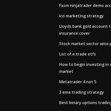
Fxcm ninjatrader demo ac
Ico marketing strategy
Lloyds bank gold account t
insurance cover
Stock market sector wise
List of e trade etfs
How to begin investing in 
market
Metatrader 4 not 5
3 ema trading strategy
Best binary options tradi