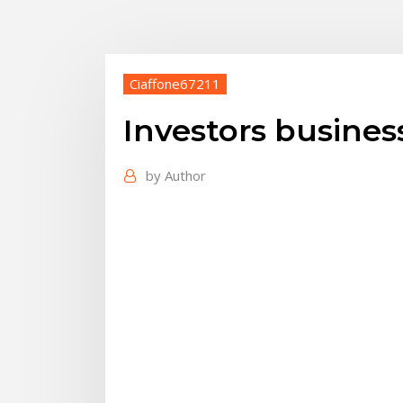
Ciaffone67211
Investors business
by
Author