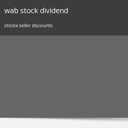
Skip
wab stock dividend
to
content
stockx seller discounts