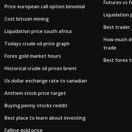
Futures vs f
Price european call option binomial
Liquidation 
Cost bitcoin mining
Best trader 
Liquidation price south africa
How much do
Todays crude oil price graph
trade
Forex gold market hours
Best forex t
Historical crude oil prices brent
Us dollar exchange rate to canadian
Anthem stock price target
Buying penny stocks reddit
Best place to learn about investing
Falling gold price