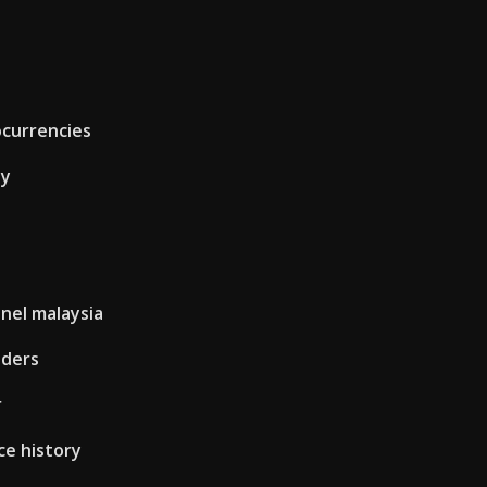
ocurrencies
ay
nel malaysia
aders
r
ce history