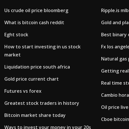
Us crude oil price bloomberg
Ripple.is mlb
What is bitcoin cash reddit
Gold and pl
Eght stock
Best binary 
How to start investing in us stock
Fx los angele
market
Natural gas 
Liquidation price south africa
Getting real
Gold price current chart
Real time st
Futures vs forex
Cambio hora
Greatest stock traders in history
Oil price live
Bitcoin market share today
Cboe bitcoin
Ways to invest your money in your 20s