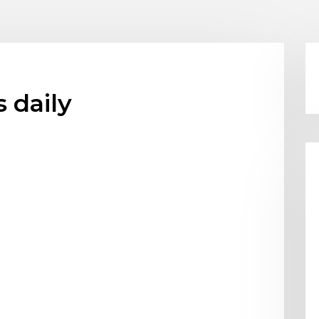
 daily