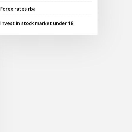
Forex rates rba
Invest in stock market under 18