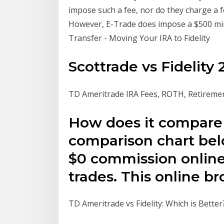
impose such a fee, nor do they charge a fe
However, E-Trade does impose a $500 min
Transfer - Moving Your IRA to Fidelity
Scottrade vs Fidelity
TD Ameritrade IRA Fees, ROTH, Retireme
How does it compare 
comparison chart bel
$0 commission online
trades. This online b
TD Ameritrade vs Fidelity: Which is Better