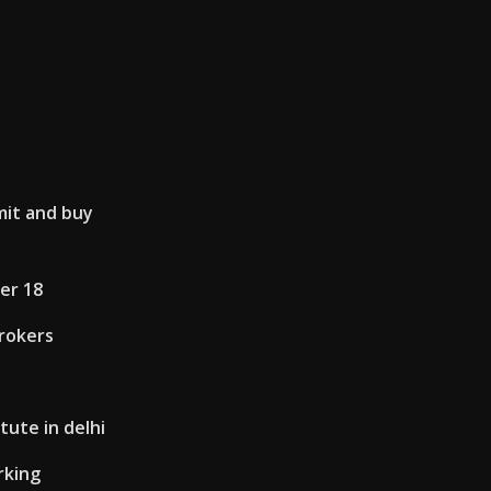
mit and buy
er 18
brokers
tute in delhi
rking