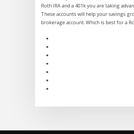
Roth IRA and a 401k you are taking advan
These accounts will help your savings gr
brokerage account. Which is best for a Roth