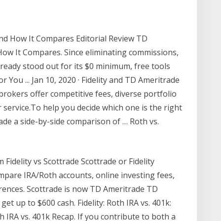
nd How It Compares Editorial Review TD
How It Compares. Since eliminating commissions,
ready stood out for its $0 minimum, free tools
or You ... Jan 10, 2020 · Fidelity and TD Ameritrade
brokers offer competitive fees, diverse portfolio
ervice.To help you decide which one is the right
made a side-by-side comparison of … Roth vs.
m Fidelity vs Scottrade Scottrade or Fidelity
mpare IRA/Roth accounts, online investing fees,
erences. Scottrade is now TD Ameritrade TD
t up to $600 cash. Fidelity: Roth IRA vs. 401k:
h IRA vs. 401k Recap. If you contribute to both a