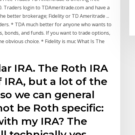
0. Traders login to TDAmeritrade.com and have a
 the better brokerage; Fidelity or TD Ameritrade ...
raders. * TDA much better for anyone who wants to
s, bonds, and funds. If you want to trade options,
he obvious choice. * Fidelity is muc What Is The
ar IRA. The Roth IRA
f IRA, but a lot of the
 so we can general
ot be Roth specific:
with my IRA? The
ll technically yes.