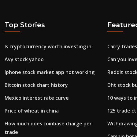
Top Stories
Feature
Is cryptocurrency worth investing in
Carry trade
Avy stock yahoo
Can you inv
Iphone stock market app not working
Reddit stoc
Bitcoin stock chart history
Dht stock bu
Mexico interest rate curve
10 ways to 
Price of wheat in china
125 trade ct
How much does coinbase charge per
Withdrawing
trade
Cambio hora