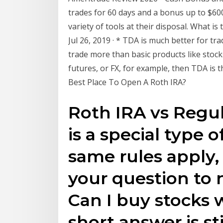
trades for 60 days and a bonus up to $60
variety of tools at their disposal. What is
Jul 26, 2019 · * TDA is much better for t
trade more than basic products like stock
futures, or FX, for example, then TDA is t
Best Place To Open A Roth IRA?
Roth IRA vs Regul
is a special type o
same rules apply,
your question to n
Can I buy stocks 
short answer is sti