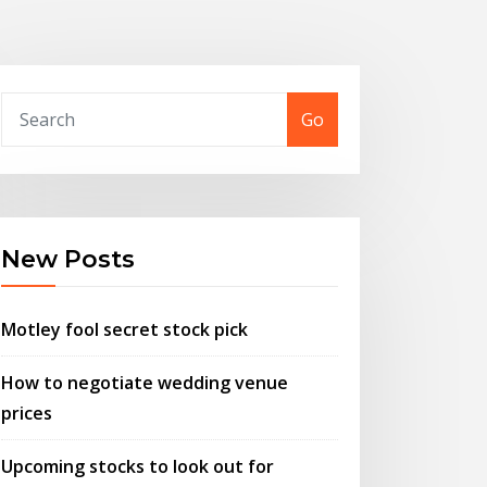
Go
New Posts
Motley fool secret stock pick
How to negotiate wedding venue
prices
Upcoming stocks to look out for