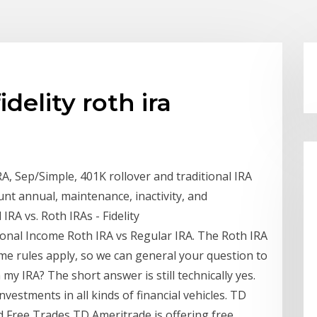
delity roth ira
, Sep/Simple, 401K rollover and traditional IRA
nt annual, maintenance, inactivity, and
IRA vs. Roth IRAs - Fidelity
sonal Income Roth IRA vs Regular IRA. The Roth IRA
 same rules apply, so we can general your question to
 my IRA? The short answer is still technically yes.
nvestments in all kinds of financial vehicles. TD
 Free Trades TD Ameritrade is offering free