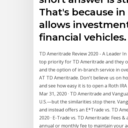
That's because in
allows investments
financial vehicles.
TD Ameritrade Review 2020 - A Leader In 
top priority for TD Ameritrade and they 
and the option of in-branch service in ov
AT TD Ameritrade. Don't believe us on how
and see how easy it is to open a Roth IR
Mar 31, 2020 · TD Ameritrade and Vangua
U.S.—but the similarities stop there. Vang
and instead offers an E*Trade vs. TD Ameri
2020 · E-Trade vs. TD Ameritrade: Fees 
annual or monthly fee to maintain your 