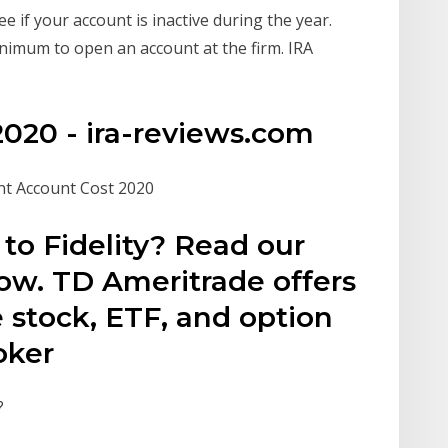
e if your account is inactive during the year.
imum to open an account at the firm. IRA
 2020 - ira-reviews.com
nt Account Cost 2020
to Fidelity? Read our
ow. TD Ameritrade offers
 stock, ETF, and option
roker
?