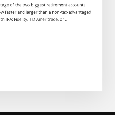
tage of the two biggest retirement accounts.
ow faster and larger than a non-tax-advantaged
 IRA: Fidelity, TD Ameritrade, or ...