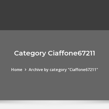
Category Ciaffone67211
Home
Archive by category "Ciaffone67211"