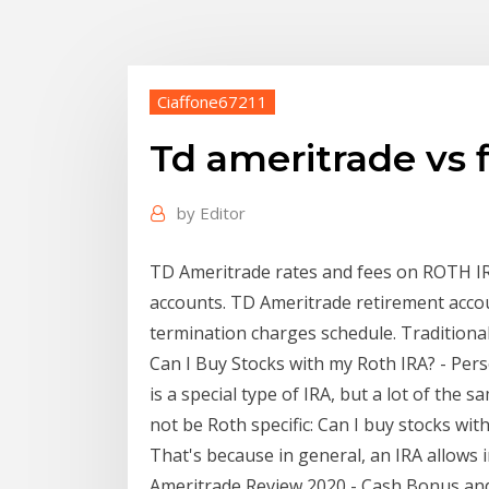
Ciaffone67211
Td ameritrade vs fi
by
Editor
TD Ameritrade rates and fees on ROTH IRA
accounts. TD Ameritrade retirement accou
termination charges schedule. Traditional 
Can I Buy Stocks with my Roth IRA? - Per
is a special type of IRA, but a lot of the
not be Roth specific: Can I buy stocks with
That's because in general, an IRA allows i
Ameritrade Review 2020 - Cash Bonus and