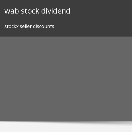
Skip
wab stock dividend
to
content
stockx seller discounts