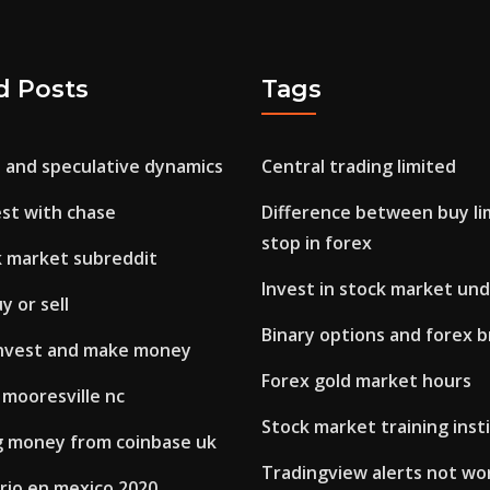
d Posts
Tags
s and speculative dynamics
Central trading limited
est with chase
Difference between buy li
stop in forex
k market subreddit
Invest in stock market und
y or sell
Binary options and forex 
invest and make money
Forex gold market hours
 mooresville nc
Stock market training insti
 money from coinbase uk
Tradingview alerts not wo
rio en mexico 2020