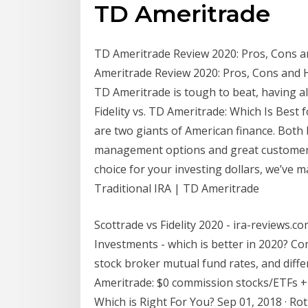
TD Ameritrade
TD Ameritrade Review 2020: Pros, Cons a
Ameritrade Review 2020: Pros, Cons and 
TD Ameritrade is tough to beat, having al
Fidelity vs. TD Ameritrade: Which Is Best f
are two giants of American finance. Both 
management options and great customer s
choice for your investing dollars, we’ve 
Traditional IRA | TD Ameritrade
Scottrade vs Fidelity 2020 - ira-reviews.co
Investments - which is better in 2020? Co
stock broker mutual fund rates, and diff
Ameritrade: $0 commission stocks/ETFs + ge
Which is Right For You? Sep 01, 2018 · Rot