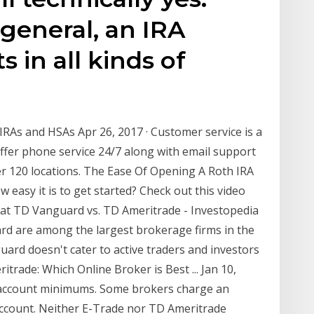
 general, an IRA
 in all kinds of
IRAs and HSAs Apr 26, 2017 · Customer service is a
offer phone service 24/7 along with email support
er 120 locations. The Ease Of Opening A Roth IRA
 easy it is to get started? Check out this video
A at TD Vanguard vs. TD Ameritrade - Investopedia
rd are among the largest brokerage firms in the
uard doesn't cater to active traders and investors
trade: Which Online Broker is Best ... Jan 10,
& account minimums. Some brokers charge an
account. Neither E-Trade nor TD Ameritrade