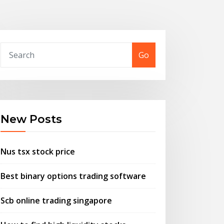
Go
New Posts
Nus tsx stock price
Best binary options trading software
Scb online trading singapore