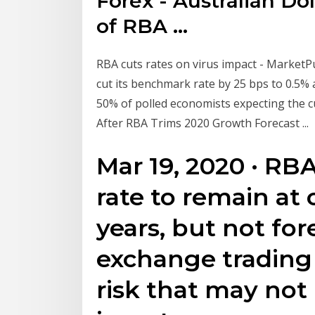
Forex - Australian Dol
of RBA ...
RBA cuts rates on virus impact - Market
cut its benchmark rate by 25 bps to 0.5% a
50% of polled economists expecting the 
After RBA Trims 2020 Growth Forecast ...
Mar 19, 2020 · RB
rate to remain at 
years, but not for
exchange trading c
risk that may not 