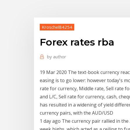
Kroschel84254
Forex rates rba
by
author
19 Mar 2020 The text-book currency reacti
easing is to go lower: however today's m
rate for currency, Middle rate, Sell rate f
and L/C, Sell rate for currency, cash, che
has resulted in a widening of yield differe
currency pairs, with the AUD/USD
1 day ago The currency pair rallied in the
week highs, which acted as a ceiling to 