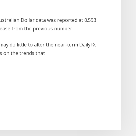
ustralian Dollar data was reported at 0.593
crease from the previous number
ay do little to alter the near-term DailyFX
is on the trends that