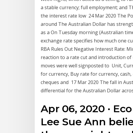
a stable currency; full employment; and Th
the interest rate low 24 Mar 2020 The Po
around The Australian Dollar has streng
as a On Tuesday morning (Australian tim
exchange rate specifies how much one cur
RBA Rules Out Negative Interest Rate: M
reaction to a rate cut and introduction of
moves were well signposted to Unit, Curre
for currency, Buy rate for currency, cash,
cheques and 17 Mar 2020 The fall in Austr
differential for the Australian Dollar ac
Apr 06, 2020 · E
Lee Sue Ann belie