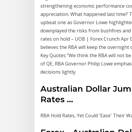
strengthening economic performance cou
appreciation. What happened last time? 
upbeat one as Governor Lowe highlighte
downplayed the risks from bushfires and
rates on hold – UOB | Forex Crunch Apr 
believes the RBA will keep the overnight 
Key Quotes “We think the RBA will not be
of QE, RBA Governor Philip Lowe emphasis
decisions lightly.
Australian Dollar Jum
Rates ...
RBA Hold Rates, Yet Could 'Ease' Their Wa