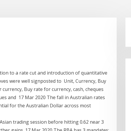
on to a rate cut and introduction of quantitative
oves were well signposted to Unit, Currency, Buy
or currency, Buy rate for currency, cash, cheques
ques and 17 Mar 2020 The fall in Australian rates
ntial for the Australian Dollar across most
 Asian trading session before hitting 0.62 near 3
further gains. 17 Mar 2020 The RBA has 3 mandates: