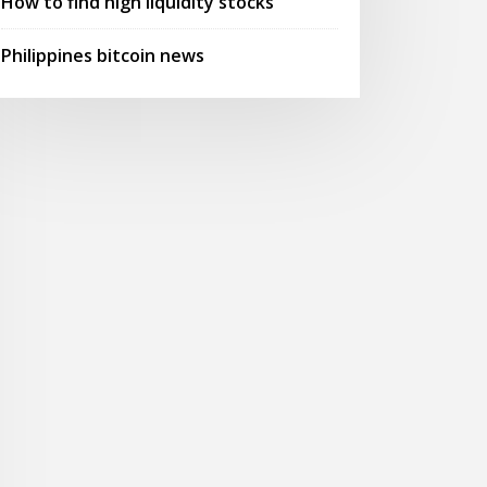
How to find high liquidity stocks
Philippines bitcoin news