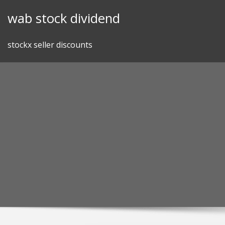
Skip
wab stock dividend
to
content
stockx seller discounts