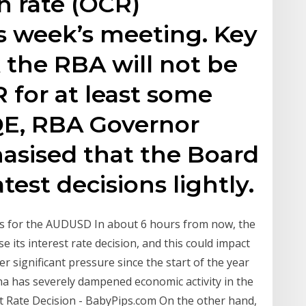
h rate (OCR)
s week’s meeting. Key
 the RBA will not be
for at least some
QE, RBA Governor
asised that the Board
test decisions lightly.
ns for the AUDUSD In about 6 hours from now, the
e its interest rate decision, and this could impact
ignificant pressure since the start of the year
na has severely dampened economic activity in the
t Rate Decision - BabyPips.com On the other hand,