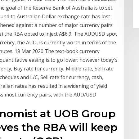
e goal of the Reserve Bank of Australia is to set
und to Australian Dollar exchange rate has lost
thened against a number of major currency pairs
e) the RBA opted to inject A$6.9 The AUDUSD spot
rency, the AUD, is currently worth in terms of the
inutes. 19 Mar 2020 The text-book currency
 quantitative easing is to go lower: however today's
ncy, Buy rate for currency, Middle rate, Sell rate
 cheques and L/C, Sell rate for currency, cash,
alian rates has resulted in a widening of yield
ross most currency pairs, with the AUD/USD
conomist at UOB Group
ves the RBA will keep