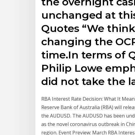
the overnight cas
unchanged at thi
Quotes “We think
changing the OCR 
time.In terms of 
Philip Lowe emph
did not take the la
RBA Interest Rate Decision: What It Mea
Reserve Bank of Australia (RBA) will releas
the AUDUSD. The AUDUSD has been under s
as the novel coronavirus outbreak in Chi
region. Event Preview: March RBA Interes