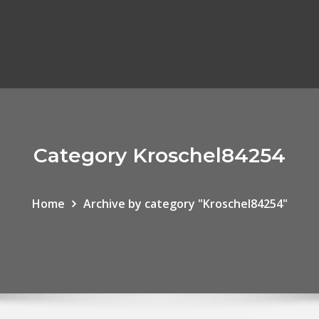
Category Kroschel84254
Home
Archive by category "Kroschel84254"