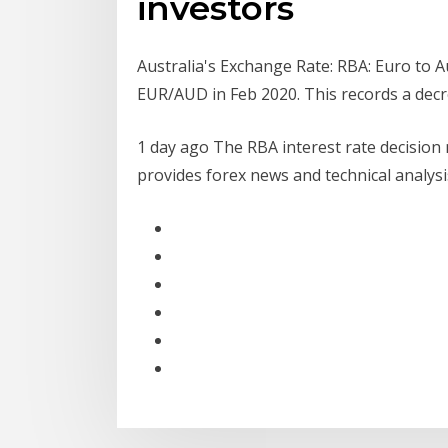
investors
Australia's Exchange Rate: RBA: Euro to A
EUR/AUD in Feb 2020. This records a de
1 day ago The RBA interest rate decision m
provides forex news and technical analys