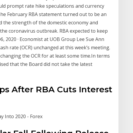
ld prompt rate hike speculations and currency
The February RBA statement turned out to be an
d the strength of the domestic economy and
 the coronavirus outbreak. RBA expected to keep
06, 2020 · Economist at UOB Group Lee Sue Ann
cash rate (OCR) unchanged at this week’s meeting.
 changing the OCR for at least some time.In terms
ed that the Board did not take the latest
ps After RBA Cuts Interest
y Into 2020 - Forex