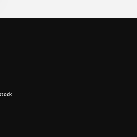
 stock