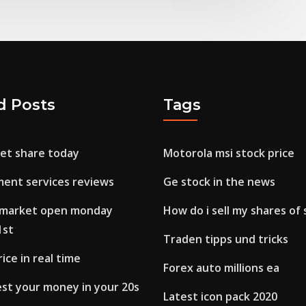
d Posts
Tags
ket share today
Motorola msi stock price
ment services reviews
Ge stock in the news
k market open monday
How do i sell my shares of
1st
Traden tipps und tricks
ice in real time
Forex auto millions ea
est your money in your 20s
Latest icon pack 2020