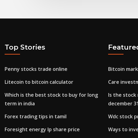
Top Stories
Feature
Penny stocks trade online
Bitcoin mar
Litecoin to bitcoin calculator
Care invest
Which is the best stock to buy for long
Is the stoc
term in india
december 3
Forex trading tips in tamil
Wdc stock pr
Foresight energy lp share price
Ways to inv