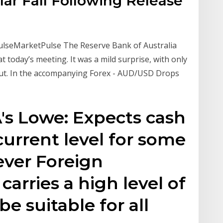
lar Fall Following Release
PulseMarketPulse The Reserve Bank of Australia
t today’s meeting. It was a mild surprise, with only
cut. In the accompanying Forex - AUD/USD Drops
A's Lowe: Expects cash
current level for some
ever Foreign
arries a high level of
be suitable for all