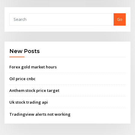
Go
New Posts
Forex gold market hours
Oil price cnbc
Anthem stock price target
Uk stock trading api
Tradingview alerts not working