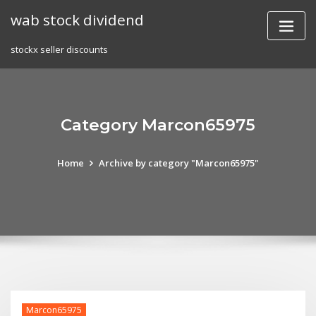
Skip
wab stock dividend
to
content
stockx seller discounts
Category Marcon65975
Home
Archive by category "Marcon65975"
Marcon65975