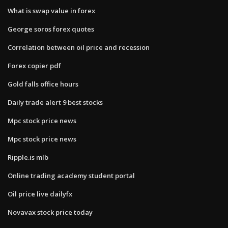
What is swap value in forex
George soros forex quotes
Correlation between oil price and recession
Forex copier pdf
Gold falls office hours
Daily trade alert 9 best stocks
Mpc stock price news
Mpc stock price news
Ripple.is mlb
Online trading academy student portal
Oil price live dailyfx
Novavax stock price today