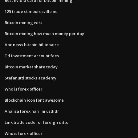
Best nvidia card for bitcoin mining
125 trade ct mooresville nc
Bitcoin mining wiki
Bitcoin mining how much money per day
Abc news bitcoin billionaire
Td investment account fees
Bitcoin market share today
Stefanutti stocks academy
Who is forex officer
Blockchain icon font awesome
Analisa forex hari ini usdidr
Link trade code for foreign ditto
Who is forex officer