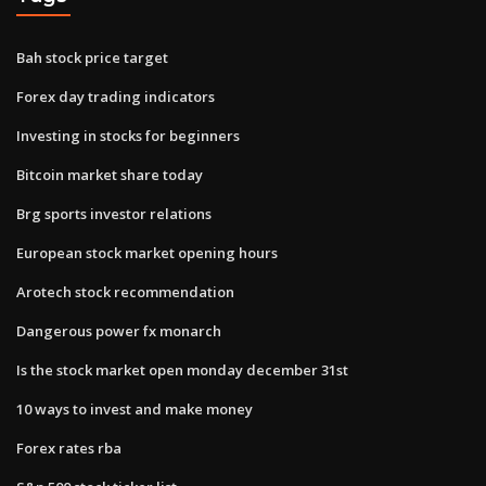
Bah stock price target
Forex day trading indicators
Investing in stocks for beginners
Bitcoin market share today
Brg sports investor relations
European stock market opening hours
Arotech stock recommendation
Dangerous power fx monarch
Is the stock market open monday december 31st
10 ways to invest and make money
Forex rates rba