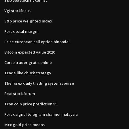
S&p 500 stock ticker list
Vgi stockfocus
S&p price weighted index
Forex total margin
Price european call option binomial
Bitcoin expected value 2020
Curso trader gratis online
Trade like chuck strategy
The forex daily trading system course
Ekso stock forum
Tron coin price prediction $5
Forex signal telegram channel malaysia
Mcx gold price means