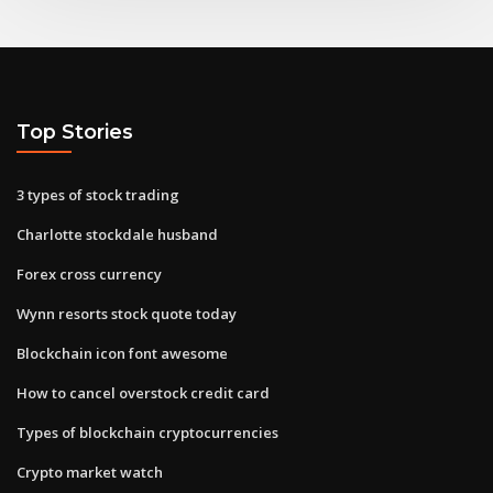
Top Stories
3 types of stock trading
Charlotte stockdale husband
Forex cross currency
Wynn resorts stock quote today
Blockchain icon font awesome
How to cancel overstock credit card
Types of blockchain cryptocurrencies
Crypto market watch