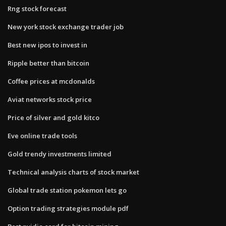
Rng stock forecast
New york stock exchange trader job
Best new ipos to invest in
Ripple better than bitcoin
Coffee prices at mcdonalds
Aviat networks stock price
Price of silver and gold kitco
Eve online trade tools
Gold trendy investments limited
Technical analysis charts of stock market
Global trade station pokemon lets go
Option trading strategies module pdf