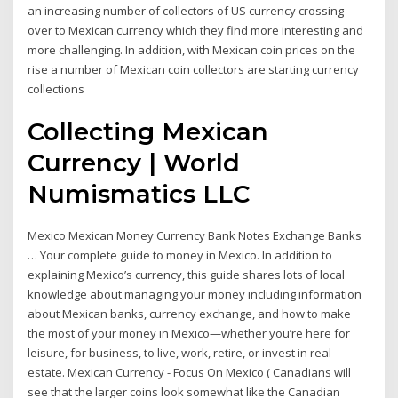
an increasing number of collectors of US currency crossing
over to Mexican currency which they find more interesting and
more challenging. In addition, with Mexican coin prices on the
rise a number of Mexican coin collectors are starting currency
collections
Collecting Mexican
Currency | World
Numismatics LLC
Mexico Mexican Money Currency Bank Notes Exchange Banks
… Your complete guide to money in Mexico. In addition to
explaining Mexico’s currency, this guide shares lots of local
knowledge about managing your money including information
about Mexican banks, currency exchange, and how to make
the most of your money in Mexico—whether you’re here for
leisure, for business, to live, work, retire, or invest in real
estate. Mexican Currency - Focus On Mexico ( Canadians will
see that the larger coins look somewhat like the Canadian