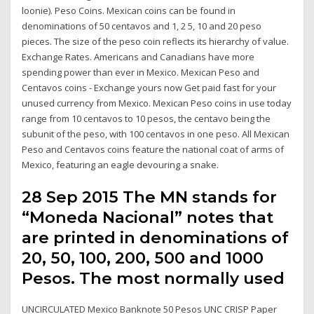
loonie). Peso Coins. Mexican coins can be found in
denominations of 50 centavos and 1, 2 5, 10 and 20 peso
pieces. The size of the peso coin reflects its hierarchy of value.
Exchange Rates. Americans and Canadians have more
spending power than ever in Mexico. Mexican Peso and
Centavos coins - Exchange yours now Get paid fast for your
unused currency from Mexico. Mexican Peso coins in use today
range from 10 centavos to 10 pesos, the centavo being the
subunit of the peso, with 100 centavos in one peso. All Mexican
Peso and Centavos coins feature the national coat of arms of
Mexico, featuring an eagle devouring a snake.
28 Sep 2015 The MN stands for
“Moneda Nacional” notes that
are printed in denominations of
20, 50, 100, 200, 500 and 1000
Pesos. The most normally used
UNCIRCULATED Mexico Banknote 50 Pesos UNC CRISP Paper