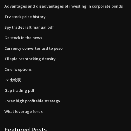
Advantages and disadvantages of investing in corporate bonds
Trv stock price history
Spy tradecraft manual pdf
Ge stock in the news
Currency converter usd to peso
Tilapia ras stocking density
Cme fx options
Fx 比較表
Gap trading pdf
Forex high profitable strategy
What leverage forex
Featured Posts