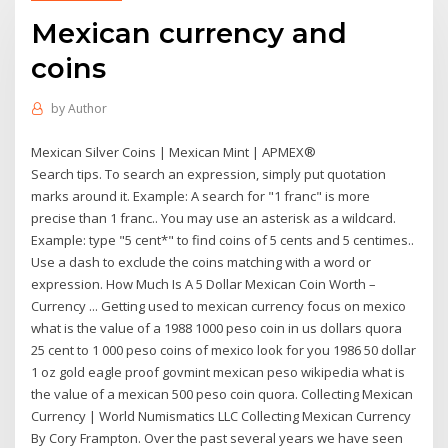
Mexican currency and
coins
by
Author
Mexican Silver Coins | Mexican Mint | APMEX®
Search tips. To search an expression, simply put quotation
marks around it. Example: A search for "1 franc" is more
precise than 1 franc.. You may use an asterisk as a wildcard.
Example: type "5 cent*" to find coins of 5 cents and 5 centimes..
Use a dash to exclude the coins matching with a word or
expression. How Much Is A 5 Dollar Mexican Coin Worth –
Currency ... Getting used to mexican currency focus on mexico
what is the value of a 1988 1000 peso coin in us dollars quora
25 cent to 1 000 peso coins of mexico look for you 1986 50 dollar
1 oz gold eagle proof govmint mexican peso wikipedia what is
the value of a mexican 500 peso coin quora. Collecting Mexican
Currency | World Numismatics LLC Collecting Mexican Currency
By Cory Frampton. Over the past several years we have seen