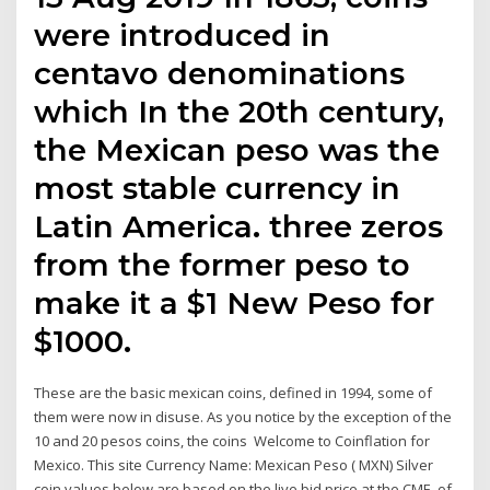
were introduced in
centavo denominations
which In the 20th century,
the Mexican peso was the
most stable currency in
Latin America. three zeros
from the former peso to
make it a $1 New Peso for
$1000.
These are the basic mexican coins, defined in 1994, some of
them were now in disuse. As you notice by the exception of the
10 and 20 pesos coins, the coins Welcome to Coinflation for
Mexico. This site Currency Name: Mexican Peso ( MXN) Silver
coin values below are based on the live bid price at the CME. of