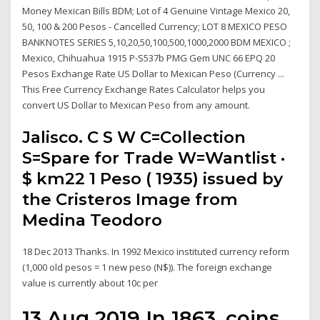
Money Mexican Bills BDM; Lot of 4 Genuine Vintage Mexico 20,
50, 100 & 200 Pesos - Cancelled Currency; LOT 8 MEXICO PESO
BANKNOTES SERIES 5,10,20,50,100,500,1000,2000 BDM MEXICO ;
Mexico, Chihuahua 1915 P-S537b PMG Gem UNC 66 EPQ 20
Pesos Exchange Rate US Dollar to Mexican Peso (Currency ...
This Free Currency Exchange Rates Calculator helps you
convert US Dollar to Mexican Peso from any amount.
Jalisco. C S W C=Collection
S=Spare for Trade W=Wantlist ·
$ km22 1 Peso ( 1935) issued by
the Cristeros Image from
Medina Teodoro
18 Dec 2013 Thanks. In 1992 Mexico instituted currency reform
(1,000 old pesos = 1 new peso (N$)). The foreign exchange
value is currently about 10c per
13 Aug 2019 In 1863, coins