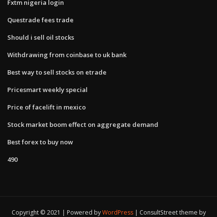
Fxtm nigeria login
Questrade fees trade
Should i sell oil stocks
Withdrawing from coinbase to uk bank
Best way to sell stocks on etrade
Pricesmart weekly special
Price of facelift in mexico
Stock market boom effect on aggregate demand
Best forex to buy now
490
Copyright © 2021 | Powered by
WordPress
|
ConsultStreet theme by