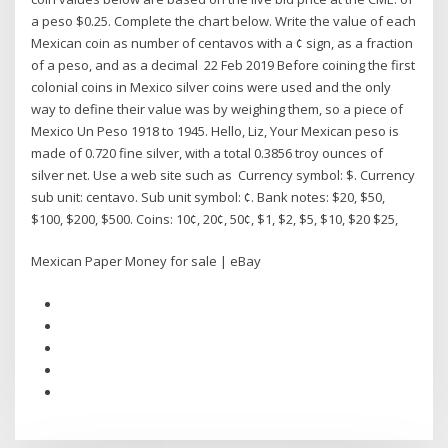
a peso $0.25. Complete the chart below. Write the value of each
Mexican coin as number of centavos with a ¢ sign, as a fraction
of a peso, and as a decimal 22 Feb 2019 Before coining the first
colonial coins in Mexico silver coins were used and the only
way to define their value was by weighing them, so a piece of
Mexico Un Peso 1918 to 1945. Hello, Liz, Your Mexican peso is
made of 0.720 fine silver, with a total 0.3856 troy ounces of
silver net. Use a web site such as Currency symbol: $. Currency
sub unit: centavo. Sub unit symbol: ¢. Bank notes: $20, $50,
$100, $200, $500. Coins: 10¢, 20¢, 50¢, $1, $2, $5, $10, $20 $25,
Mexican Paper Money for sale | eBay