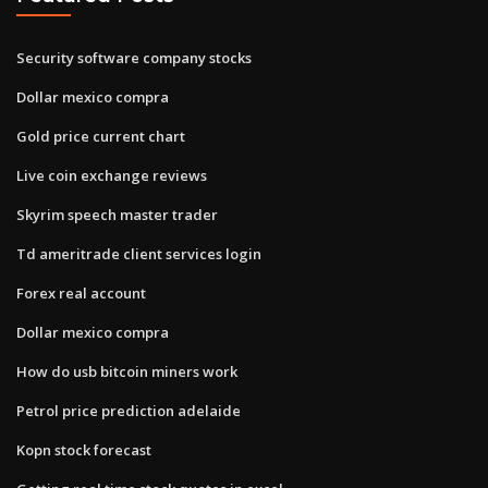
Security software company stocks
Dollar mexico compra
Gold price current chart
Live coin exchange reviews
Skyrim speech master trader
Td ameritrade client services login
Forex real account
Dollar mexico compra
How do usb bitcoin miners work
Petrol price prediction adelaide
Kopn stock forecast