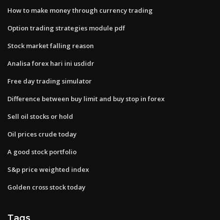
How to make money through currency trading
Option trading strategies module pdf
Stock market falling reason
Analisa forex hari ini usdidr
Free day trading simulator
Difference between buy limit and buy stop in forex
Sell oil stocks or hold
Oil prices crude today
A good stock portfolio
S&p price weighted index
Golden cross stock today
Tags