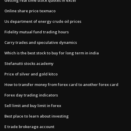
Getting real time stock quotes in excel
Online share price texmaco
Us department of energy crude oil prices
Fidelity mutual fund trading hours
Carry trades and speculative dynamics
Which is the best stock to buy for long term in india
Stefanutti stocks academy
Price of silver and gold kitco
How to transfer money from forex card to another forex card
Forex day trading indicators
Sell limit and buy limit in forex
Best place to learn about investing
E trade brokerage account