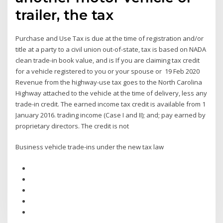
trailer, the tax
Purchase and Use Tax is due at the time of registration and/or
title at a party to a civil union out-of-state, tax is based on NADA
clean trade-in book value, and is If you are claiming tax credit
for a vehicle registered to you or your spouse or 19 Feb 2020
Revenue from the highway-use tax goes to the North Carolina
Highway attached to the vehicle at the time of delivery, less any
trade-in credit. The earned income tax credit is available from 1
January 2016. trading income (Case I and II); and; pay earned by
proprietary directors. The credit is not
Business vehicle trade-ins under the new tax law