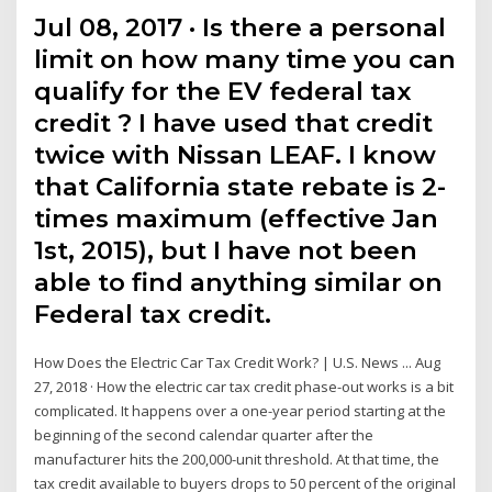
Jul 08, 2017 · Is there a personal
limit on how many time you can
qualify for the EV federal tax
credit ? I have used that credit
twice with Nissan LEAF. I know
that California state rebate is 2-
times maximum (effective Jan
1st, 2015), but I have not been
able to find anything similar on
Federal tax credit.
How Does the Electric Car Tax Credit Work? | U.S. News ... Aug
27, 2018 · How the electric car tax credit phase-out works is a bit
complicated. It happens over a one-year period starting at the
beginning of the second calendar quarter after the
manufacturer hits the 200,000-unit threshold. At that time, the
tax credit available to buyers drops to 50 percent of the original