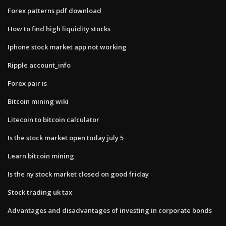
Forex patterns pdf download
How to find high liquidity stocks
Iphone stock market app not working
Ripple account_info
Forex pair is
Bitcoin mining wiki
Litecoin to bitcoin calculator
Is the stock market open today july 5
Learn bitcoin mining
Is the ny stock market closed on good friday
Stock trading uk tax
Advantages and disadvantages of investing in corporate bonds