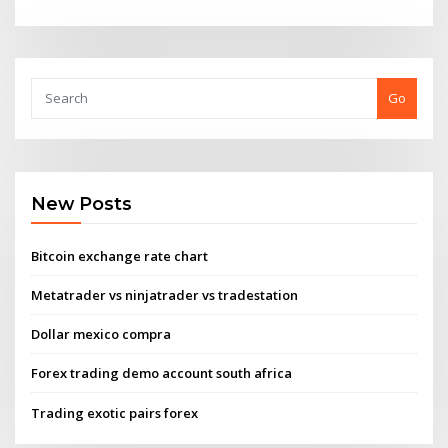
Go
New Posts
Bitcoin exchange rate chart
Metatrader vs ninjatrader vs tradestation
Dollar mexico compra
Forex trading demo account south africa
Trading exotic pairs forex