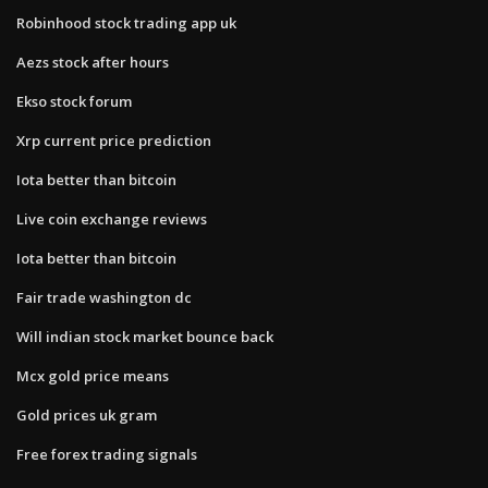
Robinhood stock trading app uk
Aezs stock after hours
Ekso stock forum
Xrp current price prediction
Iota better than bitcoin
Live coin exchange reviews
Iota better than bitcoin
Fair trade washington dc
Will indian stock market bounce back
Mcx gold price means
Gold prices uk gram
Free forex trading signals