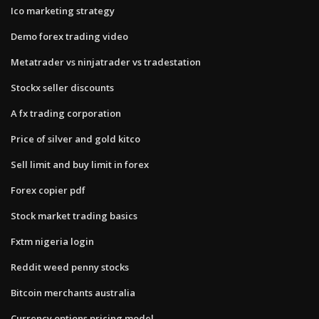
Ico marketing strategy
Demo forex trading video
Metatrader vs ninjatrader vs tradestation
Stockx seller discounts
A fx trading corporation
Price of silver and gold kitco
Sell limit and buy limit in forex
Forex copier pdf
Stock market trading basics
Fxtm nigeria login
Reddit weed penny stocks
Bitcoin merchants australia
Currency options pricing model