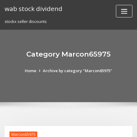
Skip
wab stock dividend
to
content
stockx seller discounts
Category Marcon65975
Home
Archive by category "Marcon65975"
Marcon65975