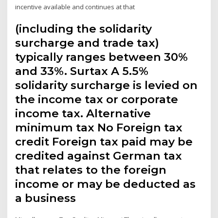
incentive available and continues at that
(including the solidarity
surcharge and trade tax)
typically ranges between 30%
and 33%. Surtax A 5.5%
solidarity surcharge is levied on
the income tax or corporate
income tax. Alternative
minimum tax No Foreign tax
credit Foreign tax paid may be
credited against German tax
that relates to the foreign
income or may be deducted as
a business