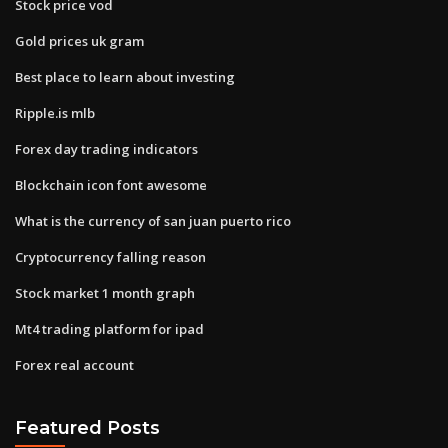
Stock price vod
Gold prices uk gram
Best place to learn about investing
Ripple.is mlb
Forex day trading indicators
Blockchain icon font awesome
What is the currency of san juan puerto rico
Cryptocurrency falling reason
Stock market 1 month graph
Mt4 trading platform for ipad
Forex real account
Featured Posts