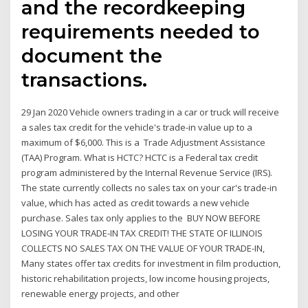
and the recordkeeping
requirements needed to
document the
transactions.
29 Jan 2020 Vehicle owners trading in a car or truck will receive
a sales tax credit for the vehicle's trade-in value up to a
maximum of $6,000. This is a Trade Adjustment Assistance
(TAA) Program. What is HCTC? HCTC is a Federal tax credit
program administered by the Internal Revenue Service (IRS).
The state currently collects no sales tax on your car's trade-in
value, which has acted as credit towards a new vehicle
purchase. Sales tax only applies to the BUY NOW BEFORE
LOSING YOUR TRADE-IN TAX CREDIT! THE STATE OF ILLINOIS
COLLECTS NO SALES TAX ON THE VALUE OF YOUR TRADE-IN,
Many states offer tax credits for investment in film production,
historic rehabilitation projects, low income housing projects,
renewable energy projects, and other