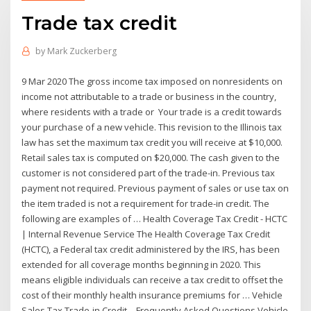
Trade tax credit
by
Mark Zuckerberg
9 Mar 2020 The gross income tax imposed on nonresidents on
income not attributable to a trade or business in the country,
where residents with a trade or Your trade is a credit towards
your purchase of a new vehicle. This revision to the Illinois tax
law has set the maximum tax credit you will receive at $10,000.
Retail sales tax is computed on $20,000. The cash given to the
customer is not considered part of the trade-in. Previous tax
payment not required. Previous payment of sales or use tax on
the item traded is not a requirement for trade-in credit. The
following are examples of … Health Coverage Tax Credit - HCTC
| Internal Revenue Service The Health Coverage Tax Credit
(HCTC), a Federal tax credit administered by the IRS, has been
extended for all coverage months beginning in 2020. This
means eligible individuals can receive a tax credit to offset the
cost of their monthly health insurance premiums for … Vehicle
Sales Tax Trade-in Credit – Frequently Asked Questions Vehicle