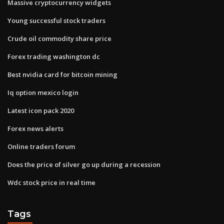
Massive cryptocurrency widgets
Young successful stock traders
Crude oil commodity share price
Forex trading washington dc
Best nvidia card for bitcoin mining
Iq option mexico login
Latest icon pack 2020
Forex news alerts
Online traders forum
Does the price of silver go up during a recession
Wdc stock price in real time
Tags