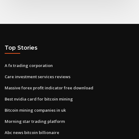
Top Stories
A fx trading corporation
Care investment services reviews
Massive forex profit indicator free download
Best nvidia card for bitcoin mining
Bitcoin mining companies in uk
Morning star trading platform
Abc news bitcoin billionaire