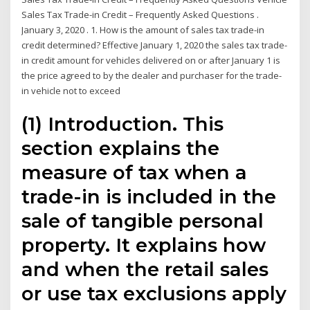
Sales Tax Trade-in Credit – Frequently Asked Questions .
January 3, 2020 . 1. How is the amount of sales tax trade-in
credit determined? Effective January 1, 2020 the sales tax trade-
in credit amount for vehicles delivered on or after January 1 is
the price agreed to by the dealer and purchaser for the trade-
in vehicle not to exceed
(1) Introduction. This
section explains the
measure of tax when a
trade-in is included in the
sale of tangible personal
property. It explains how
and when the retail sales
or use tax exclusions apply