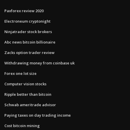
Paxforex review 2020
Electroneum cryptonight
Ninjatrader stock brokers
Abc news bitcoin billionaire
Zacks option trader review
Withdrawing money from coinbase uk
Forex one lot size
Computer vision stocks
Ripple better than bitcoin
Schwab ameritrade advisor
Paying taxes on day trading income
Cost bitcoin mining