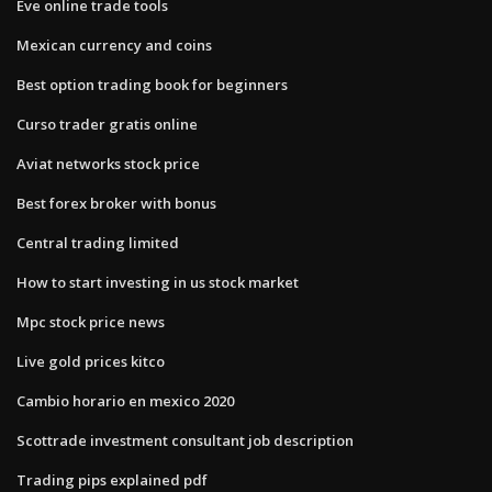
Eve online trade tools
Mexican currency and coins
Best option trading book for beginners
Curso trader gratis online
Aviat networks stock price
Best forex broker with bonus
Central trading limited
How to start investing in us stock market
Mpc stock price news
Live gold prices kitco
Cambio horario en mexico 2020
Scottrade investment consultant job description
Trading pips explained pdf