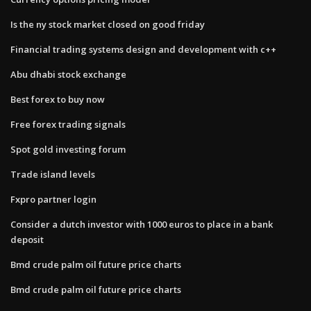
Is the ny stock market closed on good friday
Financial trading systems design and development with c++
Abu dhabi stock exchange
Best forex to buy now
Free forex trading signals
Spot gold investing forum
Trade island levels
Fxpro partner login
Consider a dutch investor with 1000 euros to place in a bank
deposit
Bmd crude palm oil future price charts
Bmd crude palm oil future price charts