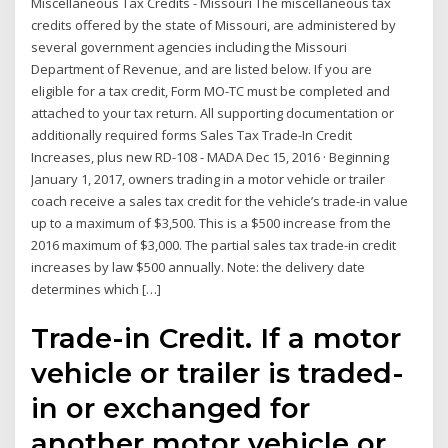
Miscellaneous Tax Credits - Missouri The miscellaneous tax
credits offered by the state of Missouri, are administered by
several government agencies including the Missouri
Department of Revenue, and are listed below. If you are
eligible for a tax credit, Form MO-TC must be completed and
attached to your tax return. All supporting documentation or
additionally required forms Sales Tax Trade-In Credit
Increases, plus new RD-108 - MADA Dec 15, 2016 · Beginning
January 1, 2017, owners trading in a motor vehicle or trailer
coach receive a sales tax credit for the vehicle’s trade-in value
up to a maximum of $3,500. This is a $500 increase from the
2016 maximum of $3,000. The partial sales tax trade-in credit
increases by law $500 annually. Note: the delivery date
determines which […]
Trade-in Credit. If a motor
vehicle or trailer is traded-
in or exchanged for
another motor vehicle or