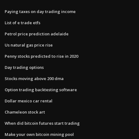
Paying taxes on day trading income
List of e trade etfs
Petrol price prediction adelaide
Us natural gas price rise
Penny stocks predicted to rise in 2020
Day trading options
Stocks moving above 200 dma
Option trading backtesting software
Dollar mexico car rental
Chameleon stock art
When did bitcoin futures start trading
Make your own bitcoin mining pool