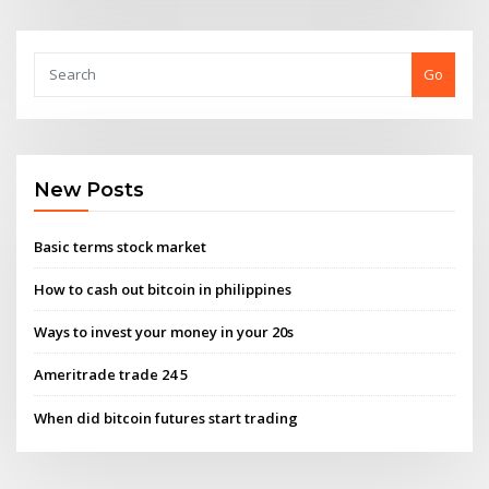
Go
New Posts
Basic terms stock market
How to cash out bitcoin in philippines
Ways to invest your money in your 20s
Ameritrade trade 24 5
When did bitcoin futures start trading