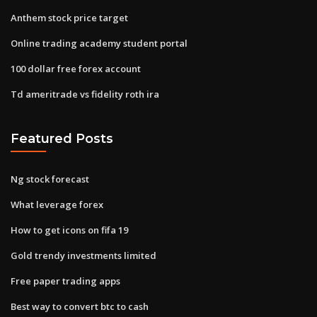
Anthem stock price target
Online trading academy student portal
100 dollar free forex account
Td ameritrade vs fidelity roth ira
Featured Posts
Ng stock forecast
What leverage forex
How to get icons on fifa 19
Gold trendy investments limited
Free paper trading apps
Best way to convert btc to cash