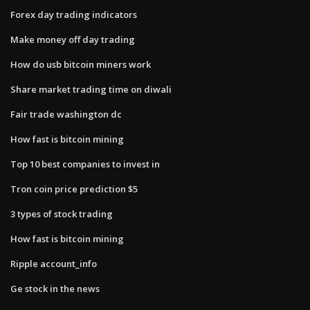
Forex day trading indicators
Make money off day trading
How do usb bitcoin miners work
Share market trading time on diwali
Fair trade washington dc
How fast is bitcoin mining
Top 10 best companies to invest in
Tron coin price prediction $5
3 types of stock trading
How fast is bitcoin mining
Ripple account_info
Ge stock in the news