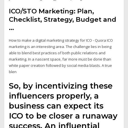
ICO/STO Marketing: Plan,
Checklist, Strategy, Budget and
...
How to make a digital marketing strategy for ICO - Quora ICO
marketing is an interesting area. The challenge lies in being
able to blend best practices of both public relations and
marketing. In a nascent space, far more must be done than
white paper creation followed by social media blasts. A true
blen
So, by incentivizing these
influencers properly, a
business can expect its
ICO to be closer a runaway
success. An influential