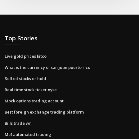
Top Stories
Live gold prices kitco
What is the currency of san juan puerto rico
Sell oil stocks or hold
Real time stock ticker nyse
Mock options trading account
Best foreign exchange trading platform
Bills trade wr
Mt4 automated trading