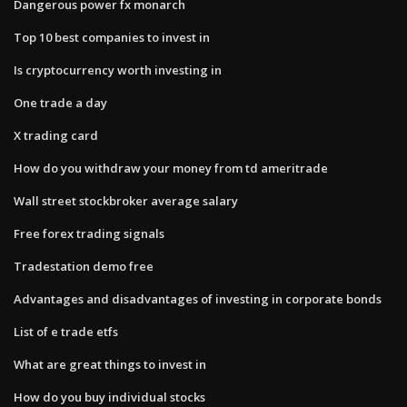
Dangerous power fx monarch
Top 10 best companies to invest in
Is cryptocurrency worth investing in
One trade a day
X trading card
How do you withdraw your money from td ameritrade
Wall street stockbroker average salary
Free forex trading signals
Tradestation demo free
Advantages and disadvantages of investing in corporate bonds
List of e trade etfs
What are great things to invest in
How do you buy individual stocks