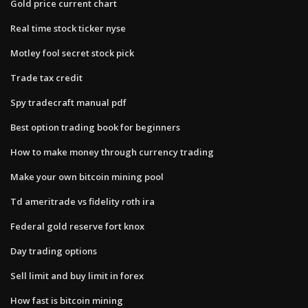
Gold price current chart
Real time stock ticker nyse
Motley fool secret stock pick
Trade tax credit
Spy tradecraft manual pdf
Best option trading book for beginners
How to make money through currency trading
Make your own bitcoin mining pool
Td ameritrade vs fidelity roth ira
Federal gold reserve fort knox
Day trading options
Sell limit and buy limit in forex
How fast is bitcoin mining