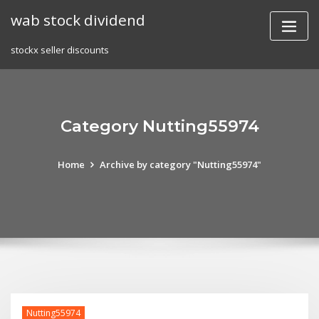
Skip
wab stock dividend
to
content
stockx seller discounts
Category Nutting55974
Home
Archive by category "Nutting55974"
Nutting55974