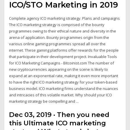
ICO/STO Marketing in 2019
Complete agency ICO marketing strategy. Plans and campaigns
The ICO marketing strategy is comprised of the bounty
programmes owing to their ethical nature and diversity in the
arena of application. Bounty programmes origin from the
various online gaming programmes spread all over the
internet. These gaming platforms offer rewards for the people
that participate in their development project. Invaluable Tools
for ICO Marketing Campaigns - Bitcoinist.com The number of
new cryptocurrencies appearing on the scene is likely to
expand at an exponential rate, making it even more important
to have the right ICO marketing strategy for your token-based
business model. ICO marketing firms understand the nuances
and intricacies of this volatile market. Why should your ICO
marketing strategy be compelling and ...
Dec 03, 2019 · Then you need
this Ultimate ICO marketing