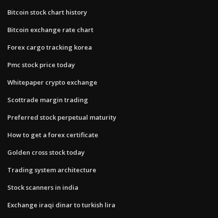
Bitcoin stock chart history
Bitcoin exchange rate chart
Forex cargo tracking korea
Pmc stock price today
Whitepaper crypto exchange
Scottrade margin trading
Preferred stock perpetual maturity
How to get a forex certificate
Golden cross stock today
Trading system architecture
Stock scanners in india
Exchange iraqi dinar to turkish lira