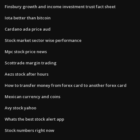
Finsbury growth and income investment trust fact sheet
Iota better than bitcoin
Cardano ada price aud
Stock market sector wise performance
Mpc stock price news
Scottrade margin trading
Aezs stock after hours
How to transfer money from forex card to another forex card
Mexican currency and coins
Avy stock yahoo
Whats the best stock alert app
Stock numbers right now