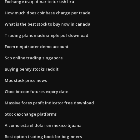
Exchange iraqi dinar to turkish lira
How much does coinbase charge per trade
What is the best stock to buy now in canada
Trading plans made simple pdf download
Fxcm ninjatrader demo account
Scb online trading singapore
Buying penny stocks reddit
Mpc stock price news
Cboe bitcoin futures expiry date
Massive forex profit indicator free download
Stock exchange platforms
A como esta el dolar en mexico tijuana
Best option trading book for beginners