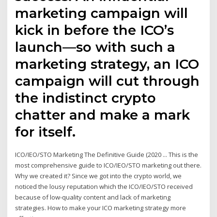
marketing campaign will
kick in before the ICO’s
launch—so with such a
marketing strategy, an ICO
campaign will cut through
the indistinct crypto
chatter and make a mark
for itself.
ICO/IEO/STO Marketing The Definitive Guide (2020 ... This is the
most comprehensive guide to ICO/IEO/STO marketing out there.
Why we created it? Since we got into the crypto world, we
noticed the lousy reputation which the ICO/IEO/STO received
because of low-quality content and lack of marketing
strategies. How to make your ICO marketing strategy more