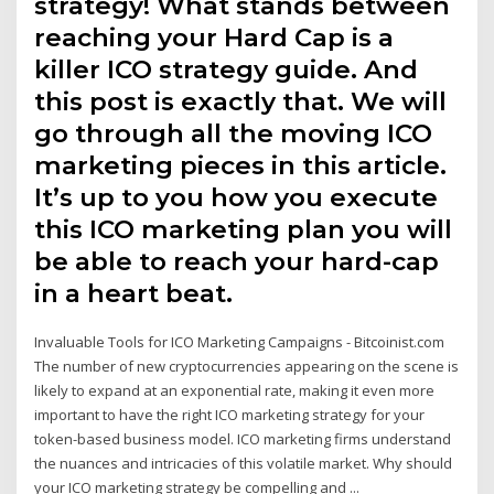
strategy! What stands between
reaching your Hard Cap is a
killer ICO strategy guide. And
this post is exactly that. We will
go through all the moving ICO
marketing pieces in this article.
It’s up to you how you execute
this ICO marketing plan you will
be able to reach your hard-cap
in a heart beat.
Invaluable Tools for ICO Marketing Campaigns - Bitcoinist.com
The number of new cryptocurrencies appearing on the scene is
likely to expand at an exponential rate, making it even more
important to have the right ICO marketing strategy for your
token-based business model. ICO marketing firms understand
the nuances and intricacies of this volatile market. Why should
your ICO marketing strategy be compelling and ...