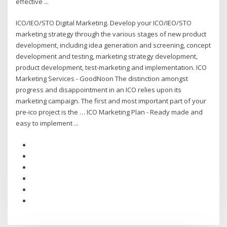
effective ...
ICO/IEO/STO Digital Marketing. Develop your ICO/IEO/STO
marketing strategy through the various stages of new product
development, including idea generation and screening, concept
development and testing, marketing strategy development,
product development, test-marketing and implementation. ICO
Marketing Services - GoodNoon The distinction amongst
progress and disappointment in an ICO relies upon its
marketing campaign. The first and most important part of your
pre-ico project is the … ICO Marketing Plan - Ready made and
easy to implement ...