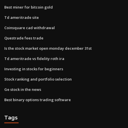
Best miner for bitcoin gold
Td ameritrade site
Coinsquare cad withdrawal
Questrade fees trade
Is the stock market open monday december 31st
Td ameritrade vs fidelity roth ira
Investing in stocks for beginners
Stock ranking and portfolio selection
Ge stock in the news
Best binary options trading software
Tags