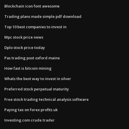
Blockchain icon font awesome
Trading plans made simple pdf download
Top 10 best companies to invest in
Mpc stock price news
Dplo stock price today
Pas trading post oxford maine
How fast is bitcoin mining
Whats the best way to invest in silver
Preferred stock perpetual maturity
Free stock trading technical analysis software
Paying tax on forex profits uk
Investing.com crude trader