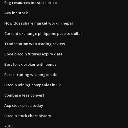
Eog resources inc stock price
Aey inc stock
How does share market work in nepal
Current exchange philippine peso to dollar
Tradestation web trading review
Cboe bitcoin futures expiry date
Best forex broker with bonus
Forex trading washington dc
Bitcoin mining companies in uk
Coinbase fees convert
Axp stock price today
Bitcoin stock chart history
7019