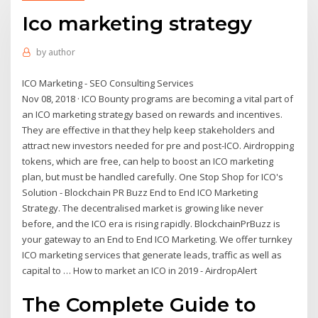
Ico marketing strategy
by
author
ICO Marketing - SEO Consulting Services
Nov 08, 2018 · ICO Bounty programs are becoming a vital part of
an ICO marketing strategy based on rewards and incentives.
They are effective in that they help keep stakeholders and
attract new investors needed for pre and post-ICO. Airdropping
tokens, which are free, can help to boost an ICO marketing
plan, but must be handled carefully. One Stop Shop for ICO's
Solution - Blockchain PR Buzz End to End ICO Marketing
Strategy. The decentralised market is growing like never
before, and the ICO era is rising rapidly. BlockchainPrBuzz is
your gateway to an End to End ICO Marketing. We offer turnkey
ICO marketing services that generate leads, traffic as well as
capital to … How to market an ICO in 2019 - AirdropAlert
The Complete Guide to