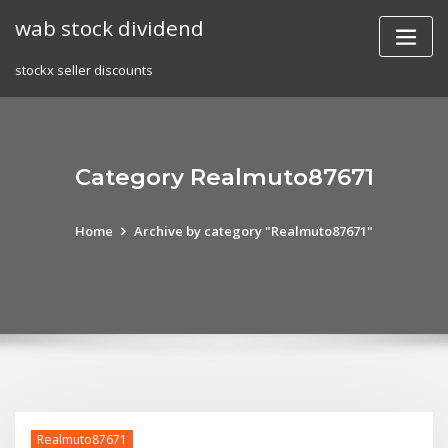
Skip
wab stock dividend
to
content
stockx seller discounts
Category Realmuto87671
Home
Archive by category "Realmuto87671"
Realmuto87671