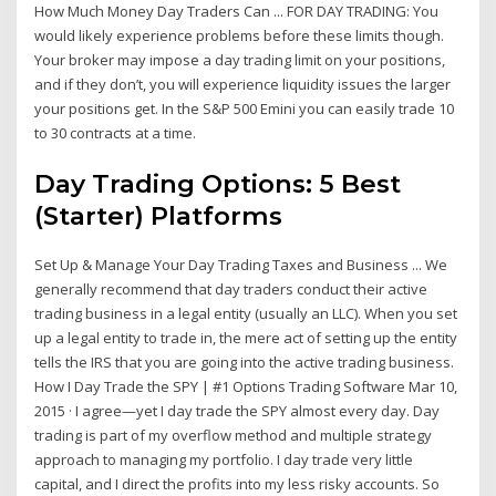
How Much Money Day Traders Can ... FOR DAY TRADING: You
would likely experience problems before these limits though.
Your broker may impose a day trading limit on your positions,
and if they don’t, you will experience liquidity issues the larger
your positions get. In the S&P 500 Emini you can easily trade 10
to 30 contracts at a time.
Day Trading Options: 5 Best
(Starter) Platforms
Set Up & Manage Your Day Trading Taxes and Business ... We
generally recommend that day traders conduct their active
trading business in a legal entity (usually an LLC). When you set
up a legal entity to trade in, the mere act of setting up the entity
tells the IRS that you are going into the active trading business.
How I Day Trade the SPY | #1 Options Trading Software Mar 10,
2015 · I agree—yet I day trade the SPY almost every day. Day
trading is part of my overflow method and multiple strategy
approach to managing my portfolio. I day trade very little
capital, and I direct the profits into my less risky accounts. So