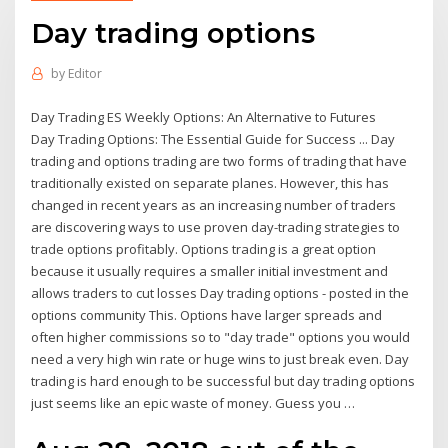
Day trading options
by
Editor
Day Trading ES Weekly Options: An Alternative to Futures
Day Trading Options: The Essential Guide for Success ... Day
trading and options trading are two forms of trading that have
traditionally existed on separate planes. However, this has
changed in recent years as an increasing number of traders
are discovering ways to use proven day-trading strategies to
trade options profitably. Options trading is a great option
because it usually requires a smaller initial investment and
allows traders to cut losses Day trading options - posted in the
options community This. Options have larger spreads and
often higher commissions so to "day trade" options you would
need a very high win rate or huge wins to just break even. Day
trading is hard enough to be successful but day trading options
just seems like an epic waste of money. Guess you …