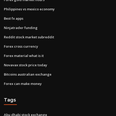
Philippines vs mexico economy
Best fx apps
Ninjatrader funding
Reddit stock market subreddit
Forex cross currency
Forex material what is it
Novavax stock price today
Bitcoins australian exchange
Forex can make money
Tags
Abu dhabi stock exchange