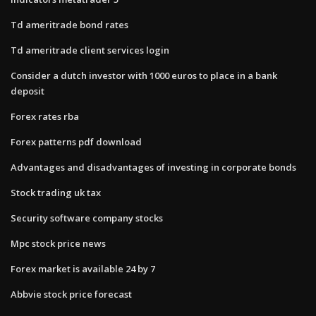
Td ameritrade bond rates
Td ameritrade client services login
Consider a dutch investor with 1000 euros to place in a bank
deposit
Forex rates rba
Forex patterns pdf download
Advantages and disadvantages of investing in corporate bonds
Stock trading uk tax
Security software company stocks
Mpc stock price news
Forex market is available 24 by 7
Abbvie stock price forecast