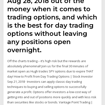
Aug 28, 2018 out of the
money when it comes to
trading options, and which
is the best for day trading
options without leaving
any positions open
overnight.
Off the charts trading – it’s high risk but the rewards are
absolutely phenominal! Join us for the final 30 minutes of
market open as Hugh trades SPY options due to expire THAT
day! How to Profit from Day Trading Options | Stock Investor
Sep 21, 2018 · Investors can apply classic day trading
techniques to buying and selling options to successfully
generate a profit. Options offer investors a low-cost way of
getting into and out of positions more quickly and with less risk
than securities like stocks or bonds. Vantage Point Trading |