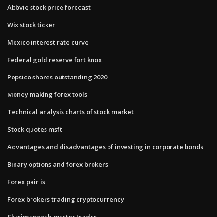
Abbvie stock price forecast
Wix stock ticker
Mexico interest rate curve
Federal gold reserve fort knox
Pepsico shares outstanding 2020
Money making forex tools
Technical analysis charts of stock market
Stock quotes msft
Advantages and disadvantages of investing in corporate bonds
Binary options and forex brokers
Forex pair is
Forex brokers trading cryptocurrency
Skyrim speech master trader