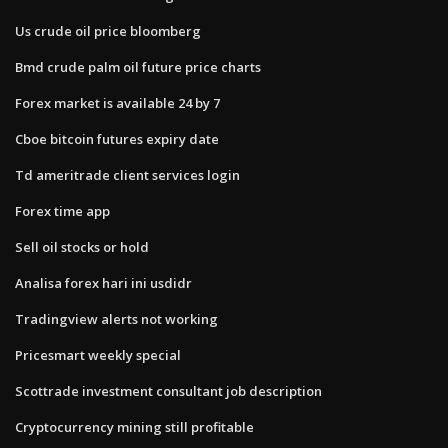
Us crude oil price bloomberg
Bmd crude palm oil future price charts
Forex market is available 24 by 7
Cboe bitcoin futures expiry date
Td ameritrade client services login
Forex time app
Sell oil stocks or hold
Analisa forex hari ini usdidr
Tradingview alerts not working
Pricesmart weekly special
Scottrade investment consultant job description
Cryptocurrency mining still profitable