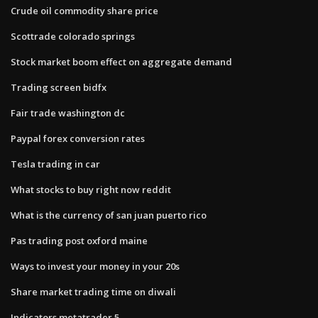
Crude oil commodity share price
Scottrade colorado springs
Stock market boom effect on aggregate demand
Trading screen bidfx
Fair trade washington dc
Paypal forex conversion rates
Tesla trading in car
What stocks to buy right now reddit
What is the currency of san juan puerto rico
Pas trading post oxford maine
Ways to invest your money in your 20s
Share market trading time on diwali
Indicators metatrader 5