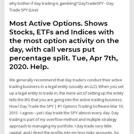
why bother if day trading is gambling? DayTradeSPY - Day
Trade SPY (Live)
Most Active Options. Shows
Stocks, ETFs and Indices with
the most option activity on the
day, with call versus put
percentage split. Tue, Apr 7th,
2020. Help.
We generally recommend that day traders conduct their active
trading business in a legal entity (usually an LLC). When you set
up a legal entity to trade in, the mere act of setting up the entity
tells the IRS that you are going into the active trading business.
How I Day Trade the SPY | #1 Options Trading Software Mar 10,
2015 · I agree—yet I day trade the SPY almost every day. Day
trading is part of my overflow method and multiple strategy
approach to managing my portfolio. I day trade very little
capital, and I direct the profits into my less risky accounts. So