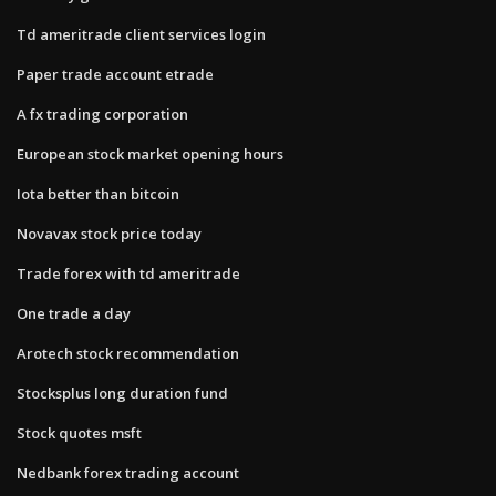
Td ameritrade client services login
Paper trade account etrade
A fx trading corporation
European stock market opening hours
Iota better than bitcoin
Novavax stock price today
Trade forex with td ameritrade
One trade a day
Arotech stock recommendation
Stocksplus long duration fund
Stock quotes msft
Nedbank forex trading account