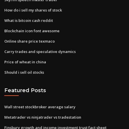
How do i sell my shares of stock
What is bitcoin cash reddit
Blockchain icon font awesome
Online share price texmaco
Carry trades and speculative dynamics
Price of wheat in china
Should i sell oil stocks
Featured Posts
Wall street stockbroker average salary
Metatrader vs ninjatrader vs tradestation
Finsbury growth and income investment trust fact sheet