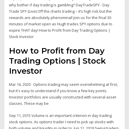
why bother if day trading is gambling? DayTradeSPY - Day
Trade SPY (Live) Off the charts trading – it’s high risk but the
rewards are absolutely phenominal! Join us for the final 30
minutes of market open as Hugh trades SPY options due to
expire THAT day! How to Profit from Day Trading Options |
Stock Investor
How to Profit from Day
Trading Options | Stock
Investor
Mar 16, 2020 · Options trading may seem overwhelming at first,
but it's easy to understand if you know a few key points.
Investor portfolios are usually constructed with several asset
classes. These may be
Sep 11, 2015 Volume is an important criterion in day trading
stock options. As options trader I need to pick up stocks with
both volume and liquidity in order to Jun 12, 2019 Swing traders