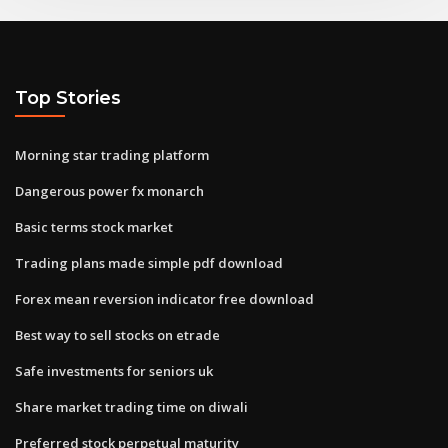
Top Stories
Morning star trading platform
Dangerous power fx monarch
Basic terms stock market
Trading plans made simple pdf download
Forex mean reversion indicator free download
Best way to sell stocks on etrade
Safe investments for seniors uk
Share market trading time on diwali
Preferred stock perpetual maturity