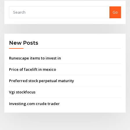
Go
New Posts
Runescape items to invest in
Price of facelift in mexico
Preferred stock perpetual maturity
Vgi stockfocus
Investing.com crude trader