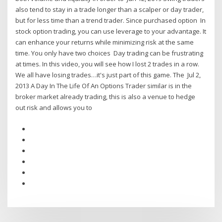
also tend to stay in a trade longer than a scalper or day trader,
but for less time than a trend trader. Since purchased option In
stock option trading, you can use leverage to your advantage. It
can enhance your returns while minimizing risk at the same
time. You only have two choices Day trading can be frustrating
at times. In this video, you will see how I lost 2 trades in a row.
We all have losing trades…it's just part of this game. The Jul 2,
2013 A Day In The Life Of An Options Trader similar is in the
broker market already trading, this is also a venue to hedge
out risk and allows you to