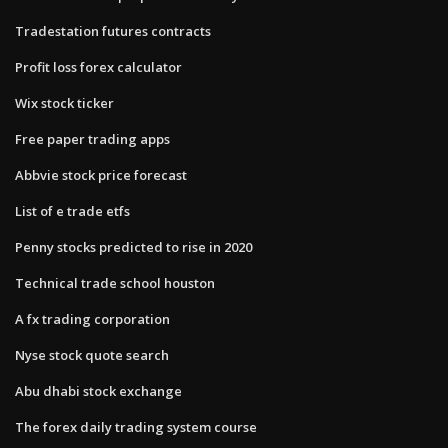
Tradestation futures contracts
Profit loss forex calculator
Wix stock ticker
Free paper trading apps
Abbvie stock price forecast
List of e trade etfs
Penny stocks predicted to rise in 2020
Technical trade school houston
A fx trading corporation
Nyse stock quote search
Abu dhabi stock exchange
The forex daily trading system course