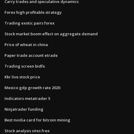
Carry trades and speculative dynamics
Forex high profitable strategy
Trading exotic pairs forex
Stock market boom effect on aggregate demand
Price of wheat in china
Paper trade account etrade
Trading screen bidfx
Kkr live stock price
Mexico gdp growth rate 2020
Indicators metatrader 5
Ninjatrader funding
Best nvidia card for bitcoin mining
Stock analysis sites free