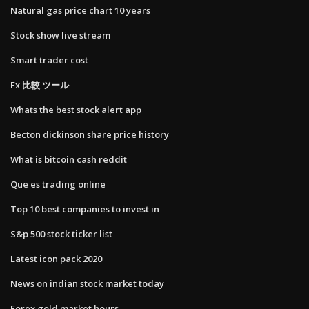
Natural gas price chart 10 years
Stock show live stream
Smart trader cost
Fx 比較 ツール
Whats the best stock alert app
Becton dickinson share price history
What is bitcoin cash reddit
Que es trading online
Top 10 best companies to invest in
S&p 500 stock ticker list
Latest icon pack 2020
News on indian stock market today
Forex gold market hours