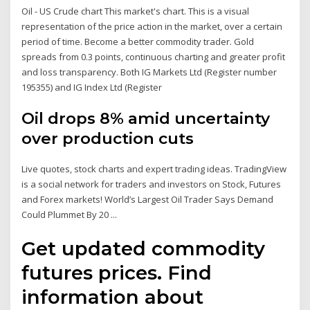
Oil - US Crude chart This market's chart. This is a visual
representation of the price action in the market, over a certain
period of time. Become a better commodity trader. Gold
spreads from 0.3 points, continuous charting and greater profit
and loss transparency. Both IG Markets Ltd (Register number
195355) and IG Index Ltd (Register
Oil drops 8% amid uncertainty
over production cuts
Live quotes, stock charts and expert trading ideas. TradingView
is a social network for traders and investors on Stock, Futures
and Forex markets! World’s Largest Oil Trader Says Demand
Could Plummet By 20 ...
Get updated commodity
futures prices. Find
information about