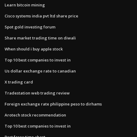
Learn bitcoin mining
Cisco systems india pvt ltd share price
Spot gold investing forum
Share market trading time on diwali
When should i buy apple stock
Top 10 best companies to invest in
Us dollar exchange rate to canadian
X trading card
Tradestation web trading review
Foreign exchange rate philippine peso to dirhams
Arotech stock recommendation
Top 10 best companies to invest in
Best forex time chart