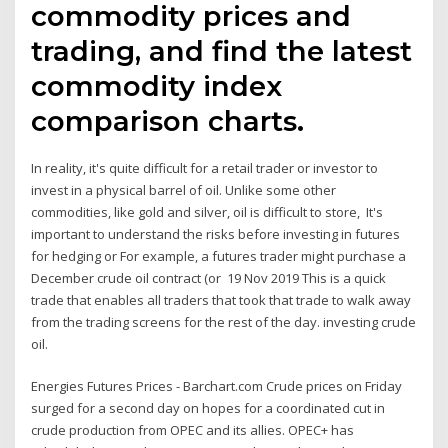
commodity prices and
trading, and find the latest
commodity index
comparison charts.
In reality, it's quite difficult for a retail trader or investor to
invest in a physical barrel of oil. Unlike some other
commodities, like gold and silver, oil is difficult to store, It's
important to understand the risks before investing in futures
for hedging or For example, a futures trader might purchase a
December crude oil contract (or 19 Nov 2019 This is a quick
trade that enables all traders that took that trade to walk away
from the trading screens for the rest of the day. investing crude
oil.
Energies Futures Prices - Barchart.com Crude prices on Friday
surged for a second day on hopes for a coordinated cut in
crude production from OPEC and its allies. OPEC+ has