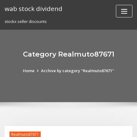
Skip
wab stock dividend
to
content
stockx seller discounts
Category Realmuto87671
Home
Archive by category "Realmuto87671"
Realmuto87671