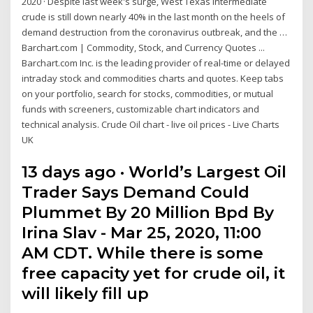
2020 · Despite last week's surge, West Texas Intermediate
crude is still down nearly 40% in the last month on the heels of
demand destruction from the coronavirus outbreak, and the …
Barchart.com | Commodity, Stock, and Currency Quotes ...
Barchart.com Inc. is the leading provider of real-time or delayed
intraday stock and commodities charts and quotes. Keep tabs
on your portfolio, search for stocks, commodities, or mutual
funds with screeners, customizable chart indicators and
technical analysis. Crude Oil chart - live oil prices - Live Charts
UK
13 days ago · World’s Largest Oil
Trader Says Demand Could
Plummet By 20 Million Bpd By
Irina Slav - Mar 25, 2020, 11:00
AM CDT. While there is some
free capacity yet for crude oil, it
will likely fill up