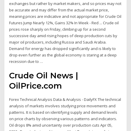
exchanges but rather by market makers, and so prices may not
be accurate and may differ from the actual market price,
meaning prices are indicative and not appropriate for Crude Oil
Futures Jump Nearly 12%, Gains 32% In Week - Red ... Crude oil
prices rose sharply on Friday, climbing up for a second
successive day amid rising hopes of deep production cuts by
major oil producers, including Russia and Saudi Arabia.
Demand for energy has dropped significantly and is likely to
drop even further as the global economy is staring at a deep
recession due to …
Crude Oil News |
OilPrice.com
Forex Technical Analysis Data & Analysis - DailyFX The technical
analysis of markets involves studying price movements and
patterns. It is based on identifying supply and demand levels
on price charts by observing various patterns and indicators.
Oil drops 8% amid uncertainty over production cuts Apr 05,