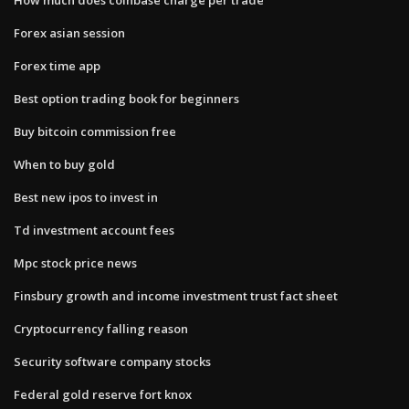
Forex asian session
Forex time app
Best option trading book for beginners
Buy bitcoin commission free
When to buy gold
Best new ipos to invest in
Td investment account fees
Mpc stock price news
Finsbury growth and income investment trust fact sheet
Cryptocurrency falling reason
Security software company stocks
Federal gold reserve fort knox