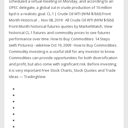
scheduled a virtual meeting on Monday, and according to an
OPEC delegate, a global cut in crude production of 10 million
bpd is a realistic goal. CL.1 | Crude Oil WTI (NYM $/bbl) Front
Month Historical ... Nov 08, 2019 · All Crude Oil WTI (NYM $/bbl)
Front Month historical futures quotes by MarketWatch. View
historical CL.1 futures and commodity prices to see futures
performance over time. How to Buy Commodities: 14 Steps
(with Pictures) - wikiHow Oct 19, 2009 · How to Buy Commodities.
Commodity investing is a useful skill for any investor to know.
Commodities can provide opportunities for both diversification
and profit, but also come with significant risk. Before investing,
it is very important Free Stock Charts, Stock Quotes and Trade
Ideas — TradingView