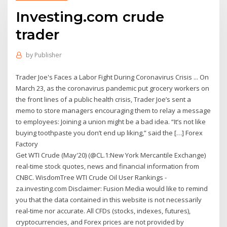
Investing.com crude
trader
by
Publisher
Trader Joe's Faces a Labor Fight During Coronavirus Crisis ... On
March 23, as the coronavirus pandemic put grocery workers on
the front lines of a public health crisis, Trader Joe’s sent a
memo to store managers encouraging them to relay a message
to employees: Joining a union might be a bad idea. “It’s not like
buying toothpaste you don’t end up liking,” said the […] Forex
Factory
Get WTI Crude (May'20) (@CL.1:New York Mercantile Exchange)
real-time stock quotes, news and financial information from
CNBC. WisdomTree WTI Crude Oil User Rankings -
za.investing.com Disclaimer: Fusion Media would like to remind
you that the data contained in this website is not necessarily
real-time nor accurate. All CFDs (stocks, indexes, futures),
cryptocurrencies, and Forex prices are not provided by