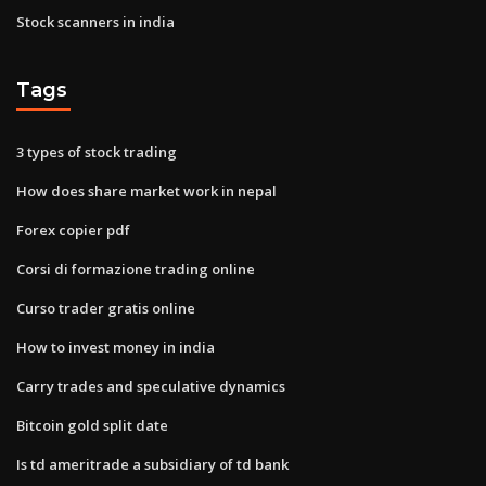
Stock scanners in india
Tags
3 types of stock trading
How does share market work in nepal
Forex copier pdf
Corsi di formazione trading online
Curso trader gratis online
How to invest money in india
Carry trades and speculative dynamics
Bitcoin gold split date
Is td ameritrade a subsidiary of td bank