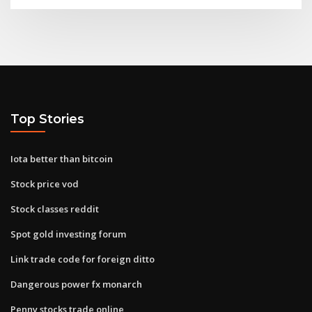
Top Stories
Iota better than bitcoin
Stock price vod
Stock classes reddit
Spot gold investing forum
Link trade code for foreign ditto
Dangerous power fx monarch
Penny stocks trade online