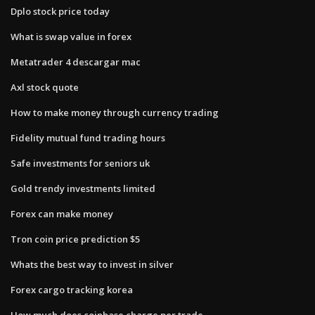
Dplo stock price today
What is swap value in forex
Metatrader 4 descargar mac
Axl stock quote
How to make money through currency trading
Fidelity mutual fund trading hours
Safe investments for seniors uk
Gold trendy investments limited
Forex can make money
Tron coin price prediction $5
Whats the best way to invest in silver
Forex cargo tracking korea
How much does coinbase charge per trade