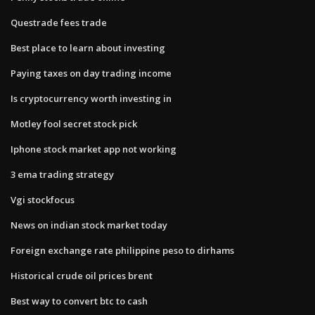
Questrade fees trade
Best place to learn about investing
Paying taxes on day trading income
Is cryptocurrency worth investing in
Motley fool secret stock pick
Iphone stock market app not working
3 ema trading strategy
Vgi stockfocus
News on indian stock market today
Foreign exchange rate philippine peso to dirhams
Historical crude oil prices brent
Best way to convert btc to cash