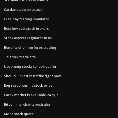
Cardano ada price aud
Free day trading simulator
Best low cost stock brokers
Stock market regulator in us
Benefits of online forex trading
Td ameritrade site
Upcoming stocks to look out for
Should i invest in netflix right now
Eog resources inc stock price
Forex market is available 24 by 7
Bitcoin merchants australia
Mdca stock quote