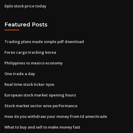
Dplo stock price today
Featured Posts
Trading plans made simple pdf download
Forex cargo tracking korea
Philippines vs mexico economy
One trade a day
Real time stock ticker nyse
European stock market opening hours
Stock market sector wise performance
How do you withdraw your money from td ameritrade
What to buy and sell to make money fast