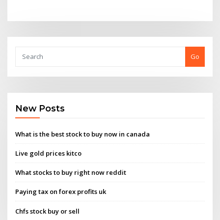
Go
New Posts
What is the best stock to buy now in canada
Live gold prices kitco
What stocks to buy right now reddit
Paying tax on forex profits uk
Chfs stock buy or sell