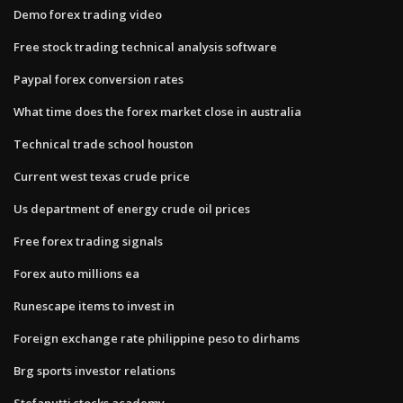
Demo forex trading video
Free stock trading technical analysis software
Paypal forex conversion rates
What time does the forex market close in australia
Technical trade school houston
Current west texas crude price
Us department of energy crude oil prices
Free forex trading signals
Forex auto millions ea
Runescape items to invest in
Foreign exchange rate philippine peso to dirhams
Brg sports investor relations
Stefanutti stocks academy