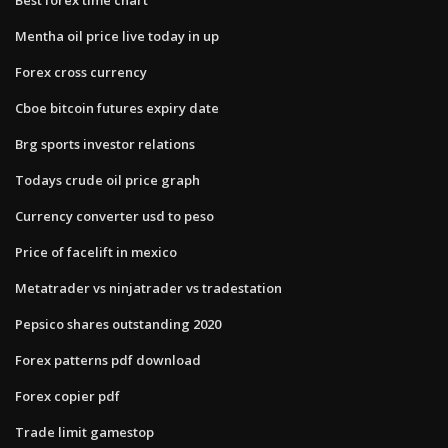
Mentha oil price live today in up
Forex cross currency
Cboe bitcoin futures expiry date
Brg sports investor relations
Todays crude oil price graph
Currency converter usd to peso
Price of facelift in mexico
Metatrader vs ninjatrader vs tradestation
Pepsico shares outstanding 2020
Forex patterns pdf download
Forex copier pdf
Trade limit gamestop