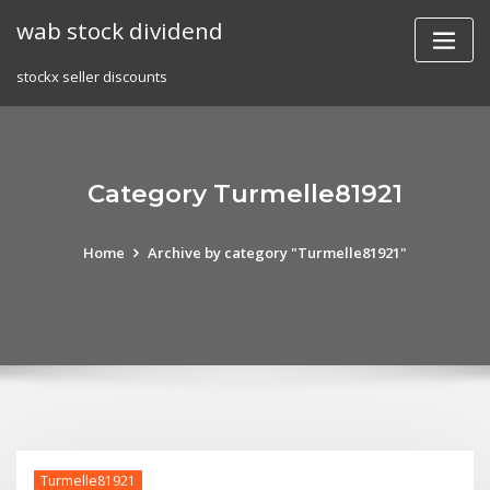
Skip
wab stock dividend
to
content
stockx seller discounts
Category Turmelle81921
Home
Archive by category "Turmelle81921"
Turmelle81921