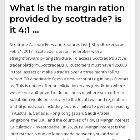
What is the margin ration
provided by scottrade? is
it 4:1 ...
Scottrade Account Fees and Features List | StockBrokers.com
Feb 21, 2017 · Scottrade is an online broker with a
straightforward pricing structure. To access Scottrade's active
trader platform, ScottradeELITE, customers must have $25,000
in total assets or make 9 trades over a three month rolling
period. TD Ameritrade Open a new account Log-in help Contact
us. This is not an offer or solicitation in any jurisdiction where
we are not authorized to do business or where such offer or
solicitation would be contrary to the local laws and regulations
of that jurisdiction, including, but not limited to persons residing
in Australia, Canada, Hong Kong, Japan, Saudi Arabia,
Singapore, the U.K., and the countries of How Is Margin Interest
Calculated? - Investopedia Jun 25, 2019 · Margin interest is the
interest that is due on loans made between you and your