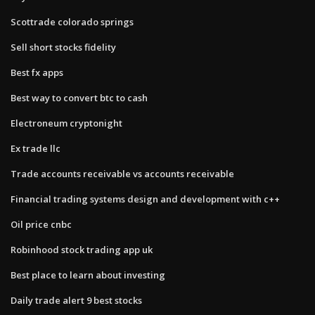
Scottrade colorado springs
Sell short stocks fidelity
Best fx apps
Best way to convert btc to cash
Electroneum cryptonight
Ex trade llc
Trade accounts receivable vs accounts receivable
Financial trading systems design and development with c++
Oil price cnbc
Robinhood stock trading app uk
Best place to learn about investing
Daily trade alert 9 best stocks