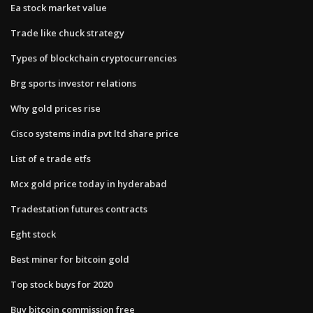
Ea stock market value
Trade like chuck strategy
Types of blockchain cryptocurrencies
Brg sports investor relations
Why gold prices rise
Cisco systems india pvt ltd share price
List of e trade etfs
Mcx gold price today in hyderabad
Tradestation futures contracts
Eght stock
Best miner for bitcoin gold
Top stock buys for 2020
Buy bitcoin commission free