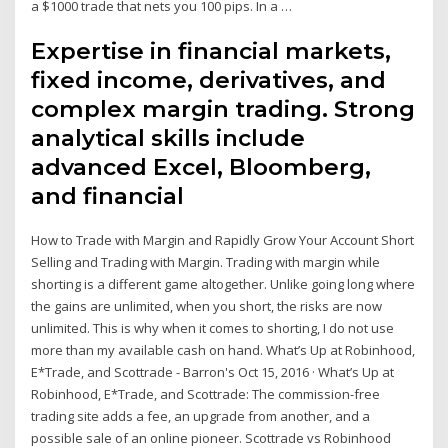
a $1000 trade that nets you 100 pips. In a …
Expertise in financial markets,
fixed income, derivatives, and
complex margin trading. Strong
analytical skills include
advanced Excel, Bloomberg,
and financial
How to Trade with Margin and Rapidly Grow Your Account Short
Selling and Trading with Margin. Trading with margin while
shorting is a different game altogether. Unlike going long where
the gains are unlimited, when you short, the risks are now
unlimited. This is why when it comes to shorting, I do not use
more than my available cash on hand. What’s Up at Robinhood,
E*Trade, and Scottrade - Barron's Oct 15, 2016 · What’s Up at
Robinhood, E*Trade, and Scottrade: The commission-free
trading site adds a fee, an upgrade from another, and a
possible sale of an online pioneer. Scottrade vs Robinhood