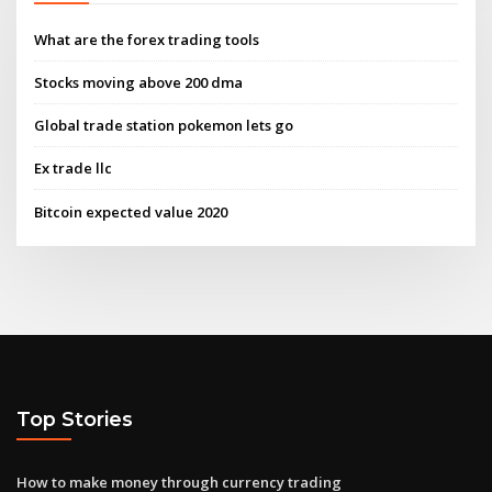
What are the forex trading tools
Stocks moving above 200 dma
Global trade station pokemon lets go
Ex trade llc
Bitcoin expected value 2020
Top Stories
How to make money through currency trading