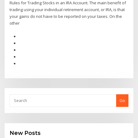
Rules for Trading Stocks in an IRA Account. The main benefit of
trading using your individual retirement account, or IRA, is that
your gains do not have to be reported on your taxes. On the
other
Go
New Posts