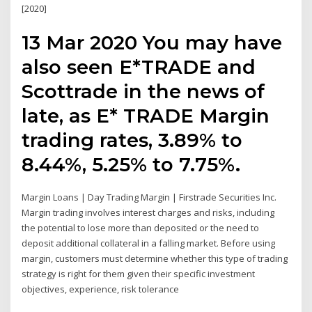
[2020]
13 Mar 2020 You may have
also seen E*TRADE and
Scottrade in the news of
late, as E* TRADE Margin
trading rates, 3.89% to
8.44%, 5.25% to 7.75%.
Margin Loans | Day Trading Margin | Firstrade Securities Inc.
Margin trading involves interest charges and risks, including
the potential to lose more than deposited or the need to
deposit additional collateral in a falling market. Before using
margin, customers must determine whether this type of trading
strategy is right for them given their specific investment
objectives, experience, risk tolerance