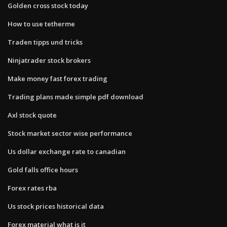
Golden cross stock today
How to use tetherme
Traden tipps und tricks
Ninjatrader stock brokers
Make money fast forex trading
Trading plans made simple pdf download
Axl stock quote
Stock market sector wise performance
Us dollar exchange rate to canadian
Gold falls office hours
Forex rates rba
Us stock prices historical data
Forex material what is it