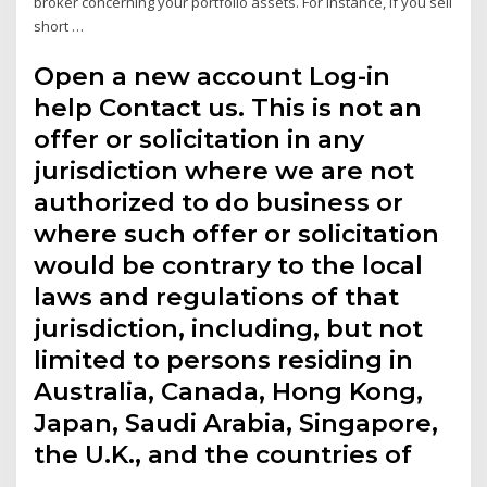
broker concerning your portfolio assets. For instance, if you sell
short …
Open a new account Log-in
help Contact us. This is not an
offer or solicitation in any
jurisdiction where we are not
authorized to do business or
where such offer or solicitation
would be contrary to the local
laws and regulations of that
jurisdiction, including, but not
limited to persons residing in
Australia, Canada, Hong Kong,
Japan, Saudi Arabia, Singapore,
the U.K., and the countries of