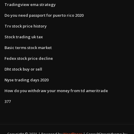
Tradingview ema strategy
Do you need passport for puerto rico 2020
Trv stock price history
Stock trading uk tax
Basic terms stock market
Fedex stock price decline
Dht stock buy or sell
Nyse trading days 2020
How do you withdraw your money from td ameritrade
377