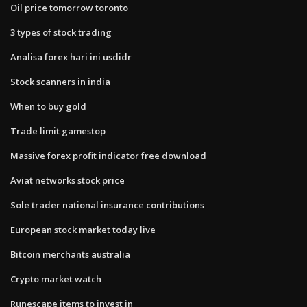
Oil price tomorrow toronto
3 types of stock trading
Analisa forex hari ini usdidr
Stock scanners in india
When to buy gold
Trade limit gamestop
Massive forex profit indicator free download
Aviat networks stock price
Sole trader national insurance contributions
European stock market today live
Bitcoin merchants australia
Crypto market watch
Runescape items to invest in