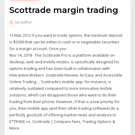
Scottrade margin trading
by
author
13 Mar 2012 If you want to trade options, the minimum deposit
is $2000 that can be either in cash or in negotiable securities
for a margin account. Once you
Nov 14, 2018 · The Scottrade Pro is a platform available on
desktop, web and mobile modes, is specifically designed for
options trading and has been built in collaboration with
Interactive Brokers. Scottrade Review: An Easy and Accessible
Online Trading ... Scottrade’s mobile app, for instance, is
relatively outdated compared to more innovative mobile
solutions, which can disappoint those who want to do their
trading from their phone. However, if that is a low priority for
you, their mobile app (and their other trading software) do a
perfectly good job of offering market news and analysis to
E*TRADE vs. Scottrade | Compare Fees, Trading Options &
More