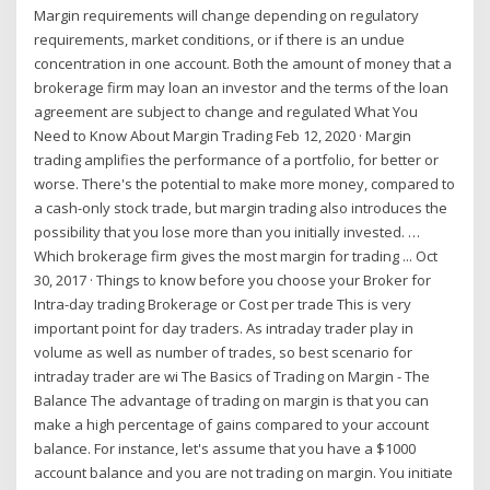
Margin requirements will change depending on regulatory
requirements, market conditions, or if there is an undue
concentration in one account. Both the amount of money that a
brokerage firm may loan an investor and the terms of the loan
agreement are subject to change and regulated What You
Need to Know About Margin Trading Feb 12, 2020 · Margin
trading amplifies the performance of a portfolio, for better or
worse. There's the potential to make more money, compared to
a cash-only stock trade, but margin trading also introduces the
possibility that you lose more than you initially invested. …
Which brokerage firm gives the most margin for trading ... Oct
30, 2017 · Things to know before you choose your Broker for
Intra-day trading Brokerage or Cost per trade This is very
important point for day traders. As intraday trader play in
volume as well as number of trades, so best scenario for
intraday trader are wi The Basics of Trading on Margin - The
Balance The advantage of trading on margin is that you can
make a high percentage of gains compared to your account
balance. For instance, let's assume that you have a $1000
account balance and you are not trading on margin. You initiate