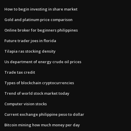
How to begin investing in share market
Gold and platinum price comparison
Online broker for beginners philippines
Future trader joes in florida
Tilapia ras stocking density
Us department of energy crude oil prices
Trade tax credit
Types of blockchain cryptocurrencies
Trend of world stock market today
Computer vision stocks
Current exchange philippine peso to dollar
Bitcoin mining how much money per day