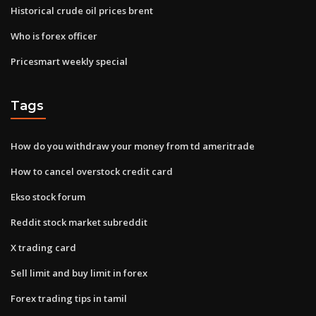
Historical crude oil prices brent
Who is forex officer
Pricesmart weekly special
Tags
How do you withdraw your money from td ameritrade
How to cancel overstock credit card
Ekso stock forum
Reddit stock market subreddit
X trading card
Sell limit and buy limit in forex
Forex trading tips in tamil