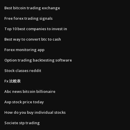
Best bitcoin trading exchange
Free forex trading signals
Top 10 best companies to invest in
Best way to convert btc to cash
Forex monitoring app
Option trading backtesting software
Stock classes reddit
Fx 比較表
Abc news bitcoin billionaire
Axp stock price today
How do you buy individual stocks
Societe stp trading