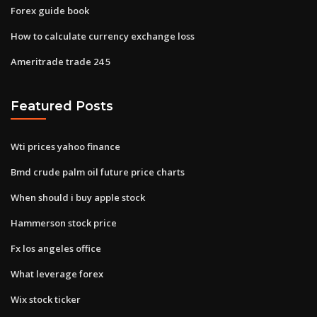
Forex guide book
How to calculate currency exchange loss
Ameritrade trade 24 5
Featured Posts
Wti prices yahoo finance
Bmd crude palm oil future price charts
When should i buy apple stock
Hammerson stock price
Fx los angeles office
What leverage forex
Wix stock ticker