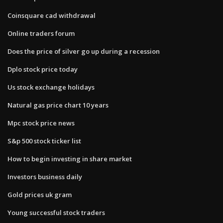
Coinsquare cad withdrawal
Online traders forum
Does the price of silver go up during a recession
Dplo stock price today
Us stock exchange holidays
Natural gas price chart 10 years
Mpc stock price news
S&p 500 stock ticker list
How to begin investing in share market
Investors business daily
Gold prices uk gram
Young successful stock traders