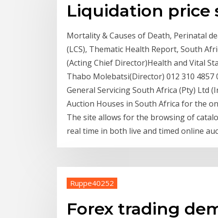
Liquidation price 
Mortality & Causes of Death, Perinatal de
(LCS), Thematic Health Report, South Afr
(Acting Chief Director)Health and Vital St
Thabo Molebatsi(Director) 012 310 4857
General Servicing South Africa (Pty) Ltd (In
Auction Houses in South Africa for the on
The site allows for the browsing of catalo
real time in both live and timed online auc
Ruppe40252
Forex trading de