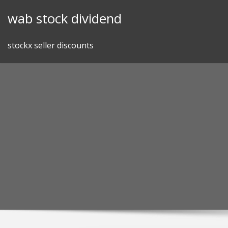
Skip
wab stock dividend
to
content
stockx seller discounts