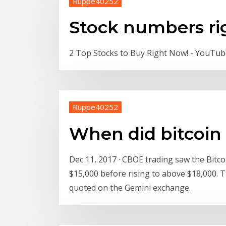
Ruppe40252
Stock numbers ri
2 Top Stocks to Buy Right Now! - YouTu
Ruppe40252
When did bitcoin 
Dec 11, 2017 · CBOE trading saw the Bitcoi
$15,000 before rising to above $18,000. Th
quoted on the Gemini exchange.