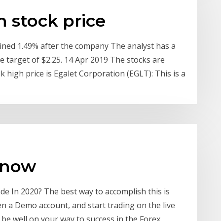
n stock price
ned 1.49% after the company The analyst has a
ce target of $2.25. 14 Apr 2019 The stocks are
 high price is Egalet Corporation (EGLT): This is a
 now
e In 2020? The best way to accomplish this is
 a Demo account, and start trading on the live
be well on your way to success in the Forex