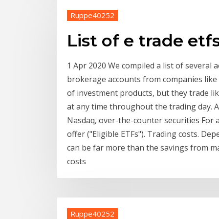
Ruppe40252
List of e trade etf
1 Apr 2020 We compiled a list of several 
brokerage accounts from companies like E
of investment products, but they trade li
at any time throughout the trading day. A
Nasdaq, over-the-counter securities For a 
offer ("Eligible ETFs"). Trading costs. De
can be far more than the savings from ma
costs
Ruppe40252