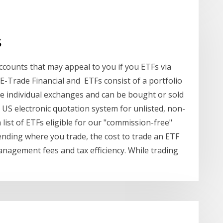
s
accounts that may appeal to you if you ETFs via
-Trade Financial and ETFs consist of a portfolio
ke individual exchanges and can be bought or sold
 US electronic quotation system for unlisted, non-
list of ETFs eligible for our "commission-free"
pending where you trade, the cost to trade an ETF
nagement fees and tax efficiency. While trading