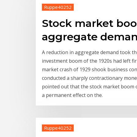
Ruppe40252
Stock market boo
aggregate dema
A reduction in aggregate demand took th
investment boom of the 1920s had left fir
market crash of 1929 shook business confi
conducted a sharply contractionary monet
pointed out that the stock market boom 
a permanent effect on the.
Ruppe40252