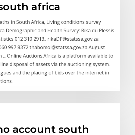
south africa
aths in South Africa, Living conditions survey
ica Demographic and Health Survey: Rika du Plessis
atistics 012 310 2913.. rikaDP@statssa.gov.za:
 060 997 8372 thabomol@statssa.gov.za August
 ... Online Auctions.Africa is a platform available to
line disposal of assets via the auctioning system.
gues and the placing of bids over the internet in
tions.
mo account south