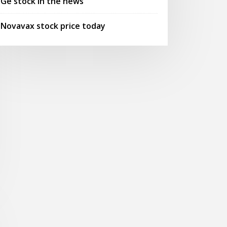
Ge stock in the news
Novavax stock price today