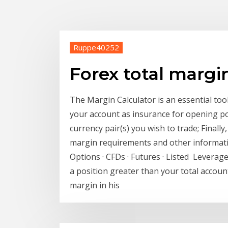
Ruppe40252
Forex total margi
The Margin Calculator is an essential too
your account as insurance for opening po
currency pair(s) you wish to trade; Finall
margin requirements and other informatio
Options · CFDs · Futures · Listed Leverage
a position greater than your total account
margin in his