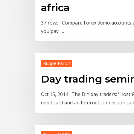
africa
37 rows · Compare Forex demo accounts up
you pay. …
Ruppe40252
Day trading semi
Oct 15, 2014 · The DIY day traders: 'I los
debit card and an Internet connection ca