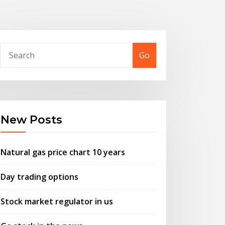
Go
New Posts
Natural gas price chart 10 years
Day trading options
Stock market regulator in us