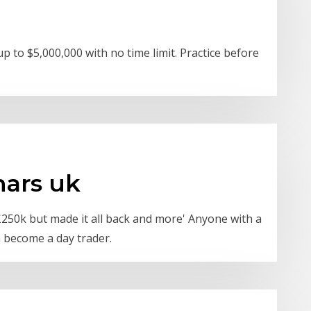
 to $5,000,000 with no time limit. Practice before
nars uk
t £250k but made it all back and more' Anyone with a
n become a day trader.