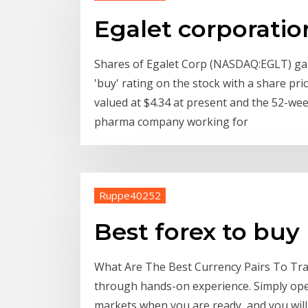
Egalet corporatio
Shares of Egalet Corp (NASDAQ:EGLT) gai
'buy' rating on the stock with a share pri
valued at $4.34 at present and the 52-week
pharma company working for
Ruppe40252
Best forex to buy
What Are The Best Currency Pairs To Trad
through hands-on experience. Simply open
markets when you are ready, and you will 