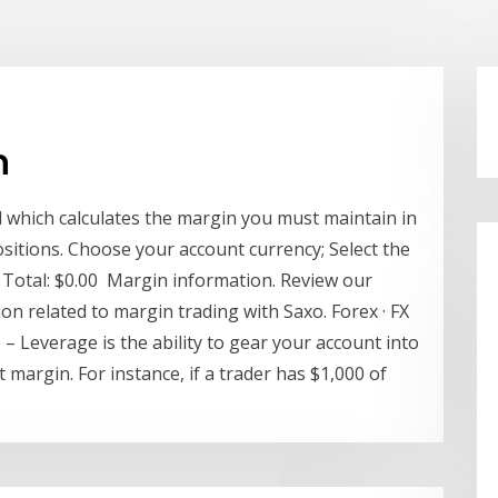
n
l which calculates the margin you must maintain in
sitions. Choose your account currency; Select the
y, Total: $0.00 Margin information. Review our
n related to margin trading with Saxo. Forex · FX
 – Leverage is the ability to gear your account into
 margin. For instance, if a trader has $1,000 of