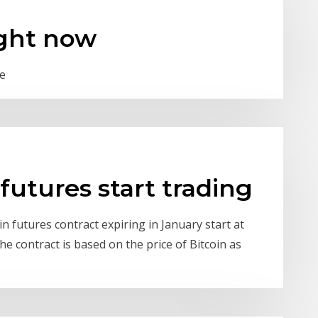
ght now
be
futures start trading
n futures contract expiring in January start at
e contract is based on the price of Bitcoin as