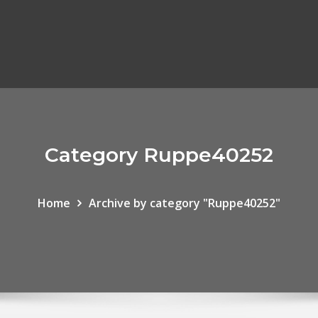
Category Ruppe40252
Home
Archive by category "Ruppe40252"