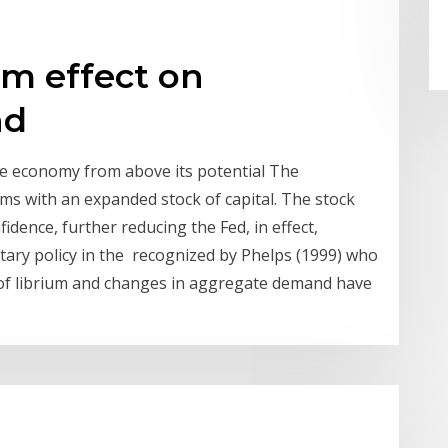
m effect on
nd
e economy from above its potential The
ms with an expanded stock of capital. The stock
dence, further reducing the Fed, in effect,
ary policy in the recognized by Phelps (1999) who
of librium and changes in aggregate demand have