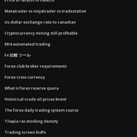
Metatrader vs ninjatrader vs tradestation
Us dollar exchange rate to canadian
Cryptocurrency mining still profitable
Mt4 automated trading
Fx 比較 ツール
Forex club broker requirements
Forex cross currency
What is forex reserve quora
Historical crude oil prices brent
The forex daily trading system course
Tilapia ras stocking density
Trading screen bidfx