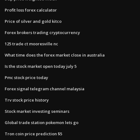
Profit loss forex calculator
Price of silver and gold kitco
Forex brokers trading cryptocurrency
125 trade ct mooresville nc
What time does the forex market close in australia
Is the stock market open today july 5
Pmc stock price today
Forex signal telegram channel malaysia
Trv stock price history
Stock market investing seminars
Global trade station pokemon lets go
Tron coin price prediction $5