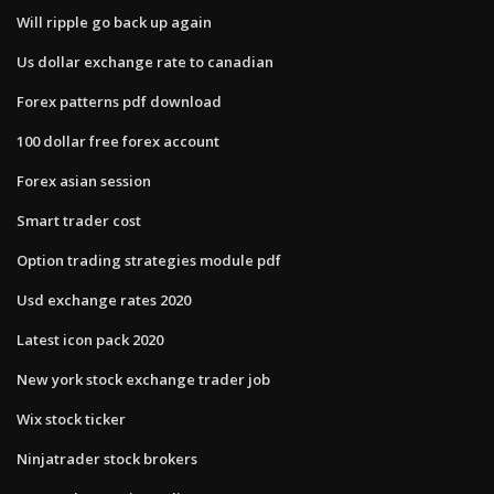
Will ripple go back up again
Us dollar exchange rate to canadian
Forex patterns pdf download
100 dollar free forex account
Forex asian session
Smart trader cost
Option trading strategies module pdf
Usd exchange rates 2020
Latest icon pack 2020
New york stock exchange trader job
Wix stock ticker
Ninjatrader stock brokers