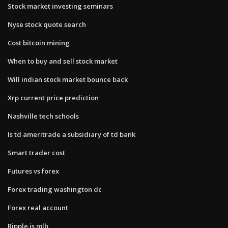
Stock market investing seminars
Nyse stock quote search
Cost bitcoin mining
When to buy and sell stock market
Will indian stock market bounce back
Xrp current price prediction
Nashville tech schools
Is td ameritrade a subsidiary of td bank
Smart trader cost
Futures vs forex
Forex trading washington dc
Forex real account
Ripple.is mlb