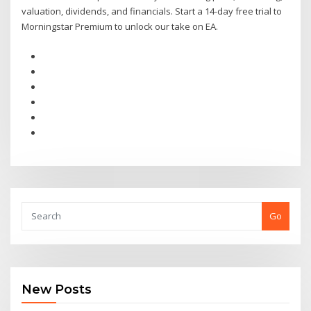
valuation, dividends, and financials. Start a 14-day free trial to
Morningstar Premium to unlock our take on EA.
Go
New Posts