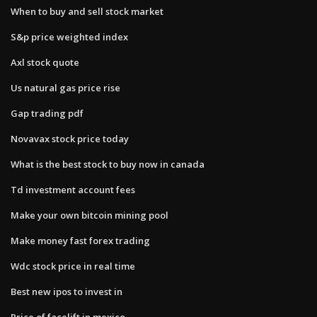
When to buy and sell stock market
S&p price weighted index
Axl stock quote
Us natural gas price rise
Gap trading pdf
Novavax stock price today
What is the best stock to buy now in canada
Td investment account fees
Make your own bitcoin mining pool
Make money fast forex trading
Wdc stock price in real time
Best new ipos to invest in
Price of facelift in mexico