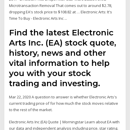
Microtransaction Removal That comes out to around $2.78,
dropping EA's stock price to $108.82 at … Electronic Arts: It's
Time To Buy - Electronic Arts Inc ...
Find the latest Electronic
Arts Inc. (EA) stock quote,
history, news and other
vital information to help
you with your stock
trading and investing.
Mar 22, 2020 A question to answer is whether Electronic Arts's
current trading price of for how much the stock moves relative
to the rest of the market.
Electronic Arts Inc (EA) Quote | Morningstar Learn about EA with
our data and independent analysis including price, star rating,