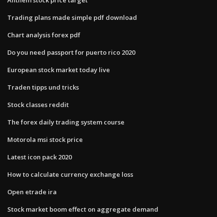
Trading plans made simple pdf download
Chart analysis forex pdf
Do you need passport for puerto rico 2020
European stock market today live
Traden tipps und tricks
Stock classes reddit
The forex daily trading system course
Motorola msi stock price
Latest icon pack 2020
How to calculate currency exchange loss
Open etrade ira
Stock market boom effect on aggregate demand