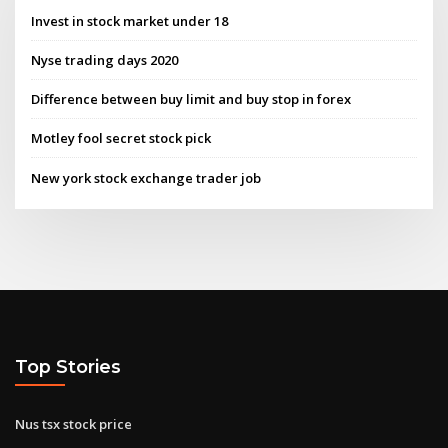
Invest in stock market under 18
Nyse trading days 2020
Difference between buy limit and buy stop in forex
Motley fool secret stock pick
New york stock exchange trader job
Top Stories
Nus tsx stock price