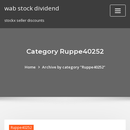
Skip
wab stock dividend
to
content
stockx seller discounts
Category Ruppe40252
Home
Archive by category "Ruppe40252"
Ruppe40252