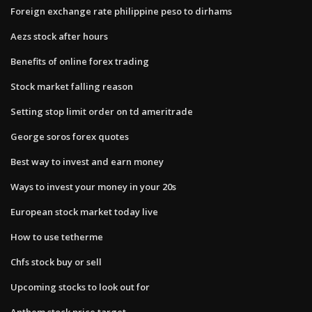
Foreign exchange rate philippine peso to dirhams
Aezs stock after hours
Benefits of online forex trading
Stock market falling reason
Setting stop limit order on td ameritrade
George soros forex quotes
Best way to invest and earn money
Ways to invest your money in your 20s
European stock market today live
How to use tetherme
Chfs stock buy or sell
Upcoming stocks to look out for
Anthem stock price target