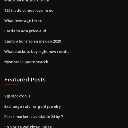
125 trade ct mooresville nc
What leverage forex
Cardano ada price aud
Cambio horario en mexico 2020
What stocks to buy right now reddit
Nyse stock quote search
Featured Posts
Vgi stockfocus
Exchange rate for gold jewelry
Forex market is available 24 by 7
S&p price weighted index