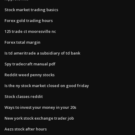
Stock market trading basics
Forex gold trading hours
125 trade ct mooresville nc
Forex total margin
Is td ameritrade a subsidiary of td bank
Spy tradecraft manual pdf
Reddit weed penny stocks
Is the ny stock market closed on good friday
Stock classes reddit
Ways to invest your money in your 20s
New york stock exchange trader job
Aezs stock after hours