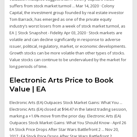
suffers from stock market turmoil ... Mar 14, 2020 · Colony
Capital, the investment group founded by real estate investor
Tom Barrack, has emerged as one of the private equity
industry’s worst losers from a week of stock market turmoil, as
EA | Stock Snapshot - Fidelity Apr 03, 2020 · Stock markets are
volatile and can decline significantly in response to adverse
issuer, political, regulatory, market, or economic developments.
Growth stocks can be more volatile than other types of stocks.
Value stocks can continue to be undervalued by the market for
long periods of time.
Electronic Arts Price to Book
Value | EA
Electronic Arts (EA) Outpaces Stock Market Gains: What You ...
Electronic Arts (EA) closed at $94.47 in the latest trading session,
marking a +1.6% move from the prior day. Electronic Arts (EA)
Outpaces Stock Market Gains: What You Should Know - April 26
EA Stock Price Drops After Star Wars Battlefront 2 ... Nov 20,
2017 · EA Stock Price Drops After Star Wars Battlefront 2