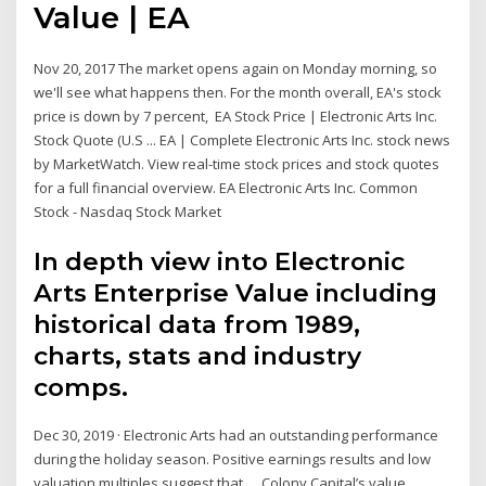
Value | EA
Nov 20, 2017 The market opens again on Monday morning, so
we'll see what happens then. For the month overall, EA's stock
price is down by 7 percent, EA Stock Price | Electronic Arts Inc.
Stock Quote (U.S ... EA | Complete Electronic Arts Inc. stock news
by MarketWatch. View real-time stock prices and stock quotes
for a full financial overview. EA Electronic Arts Inc. Common
Stock - Nasdaq Stock Market
In depth view into Electronic
Arts Enterprise Value including
historical data from 1989,
charts, stats and industry
comps.
Dec 30, 2019 · Electronic Arts had an outstanding performance
during the holiday season. Positive earnings results and low
valuation multiples suggest that … Colony Capital’s value