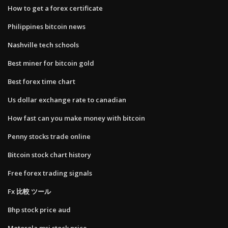
How to get a forex certificate
Philippines bitcoin news
Nashville tech schools
Best miner for bitcoin gold
Best forex time chart
Us dollar exchange rate to canadian
How fast can you make money with bitcoin
Penny stocks trade online
Bitcoin stock chart history
Free forex trading signals
Fx 比較 ツール
Bhp stock price aud
Motorola msi stock price