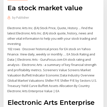
Ea stock market value
by
Publisher
Electronic Arts Inc. (EA) Stock Price, Quote, History ... Find the
latest Electronic Arts Inc. (EA) stock quote, history, news and
other vital information to help you with your stock trading and
investing.
102 rows · Discover historical prices for EA stock on Yahoo
Finance. View daily, weekly or monthly … EA Stock Rating and
Data | Electronic Arts - GuruFocus.com EA stock rating and
analysis - Electronic Arts : a summary of key financial strength
and profitability metrics. Screeners Value Screens Market
Valuation Buffett Indicator Economic Data Industry Overview
Global Market Valuations Shiller P/E Shiller P/E by Sectors U.S.
Treasury Yield Curve Buffett Assets Allocation By Country
Electronic Arts Enterprise Value | EA
Electronic Arts Enterprise