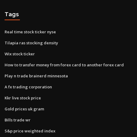
Tags
Real time stock ticker nyse
Tilapia ras stocking density
Wix stock ticker
How to transfer money from forex card to another forex card
Play n trade brainerd minnesota
A fx trading corporation
Kkr live stock price
Gold prices uk gram
Bills trade wr
S&p price weighted index