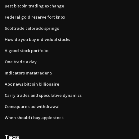
Best bitcoin trading exchange
Federal gold reserve fort knox
Scottrade colorado springs
How do you buy individual stocks
A good stock portfolio
One trade a day
Indicators metatrader 5
Abc news bitcoin billionaire
Carry trades and speculative dynamics
Coinsquare cad withdrawal
When should i buy apple stock
Tags