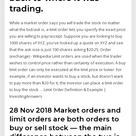
trading.
While a market order says you will trade the stock no matter
what the bid/ask is, a limit order lets you specify the exact price
you are willing to pay/accept. Suppose you are looking to buy
1000 shares of XYZ, you've looked up a quote on XYZ and see
that the ask size is just 100 shares asking $20.25. Order
(exchange) - Wikipedia Limit orders are used when the trader
wishes to control price rather than certainty of execution. A buy
limit order can only be executed at the limit price or lower. For
example, if an investor wants to buy a stock, but doesn't want
to pay more than $20 for it, the investor can place a limit order
to buy the stock … Limit Order Definition & Example |
InvestingAnswers
28 Nov 2018 Market orders and
limit orders are both orders to
buy or sell stock — the main