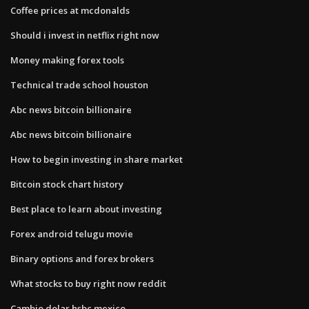
Coffee prices at mcdonalds
Should i invest in netflix right now
Money making forex tools
Technical trade school houston
Abc news bitcoin billionaire
Abc news bitcoin billionaire
How to begin investing in share market
Bitcoin stock chart history
Best place to learn about investing
Forex android telugu movie
Binary options and forex brokers
What stocks to buy right now reddit
Cambio dolar hsbc mexico