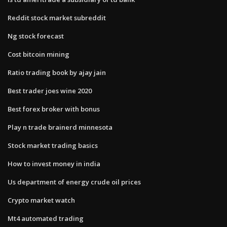
Reddit stock market subreddit
Ng stock forecast
Cost bitcoin mining
Ratio trading book by ajay jain
Best trader joes wine 2020
Best forex broker with bonus
Play n trade brainerd minnesota
Stock market trading basics
How to invest money in india
Us department of energy crude oil prices
Crypto market watch
Mt4 automated trading