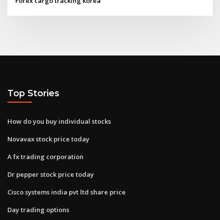
Forex cargo tracking korea
Top Stories
How do you buy individual stocks
Novavax stock price today
A fx trading corporation
Dr pepper stock price today
Cisco systems india pvt ltd share price
Day trading options