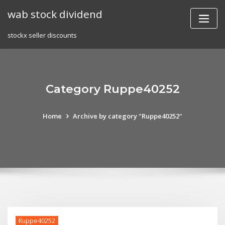
Skip
wab stock dividend
to
content
stockx seller discounts
Category Ruppe40252
Home
Archive by category "Ruppe40252"
Ruppe40252