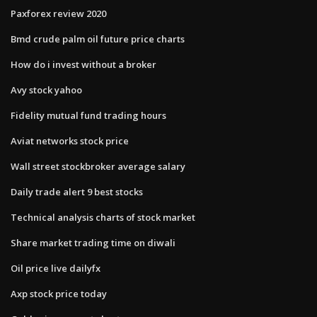
Paxforex review 2020
Bmd crude palm oil future price charts
How do i invest without a broker
Avy stock yahoo
Fidelity mutual fund trading hours
Aviat networks stock price
Wall street stockbroker average salary
Daily trade alert 9 best stocks
Technical analysis charts of stock market
Share market trading time on diwali
Oil price live dailyfx
Axp stock price today