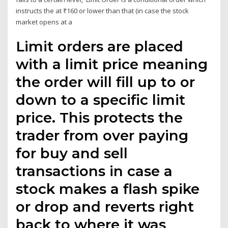
instructs the at ₹160 or lower than that (in case the stock
market opens at a
Limit orders are placed
with a limit price meaning
the order will fill up to or
down to a specific limit
price. This protects the
trader from over paying
for buy and sell
transactions in case a
stock makes a flash spike
or drop and reverts right
back to where it was