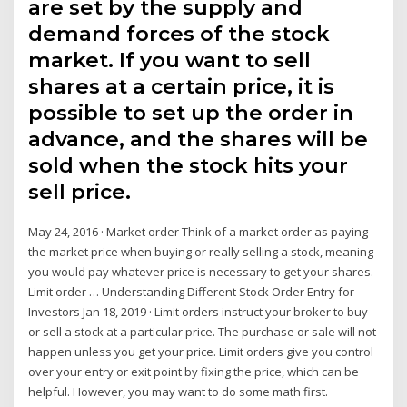
are set by the supply and
demand forces of the stock
market. If you want to sell
shares at a certain price, it is
possible to set up the order in
advance, and the shares will be
sold when the stock hits your
sell price.
May 24, 2016 · Market order Think of a market order as paying
the market price when buying or really selling a stock, meaning
you would pay whatever price is necessary to get your shares.
Limit order … Understanding Different Stock Order Entry for
Investors Jan 18, 2019 · Limit orders instruct your broker to buy
or sell a stock at a particular price. The purchase or sale will not
happen unless you get your price. Limit orders give you control
over your entry or exit point by fixing the price, which can be
helpful. However, you may want to do some math first.