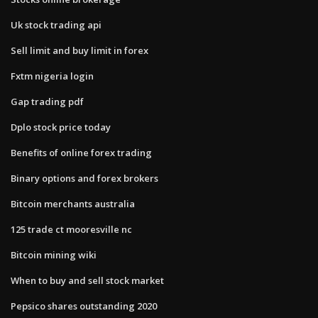
Uk stock trading api
Sell limit and buy limit in forex
Fxtm nigeria login
Gap trading pdf
Dplo stock price today
Benefits of online forex trading
Binary options and forex brokers
Bitcoin merchants australia
125 trade ct mooresville nc
Bitcoin mining wiki
When to buy and sell stock market
Pepsico shares outstanding 2020