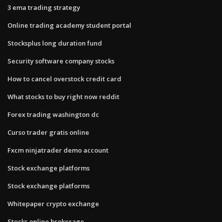
3 ema trading strategy
Online trading academy student portal
Stocksplus long duration fund
Security software company stocks
How to cancel overstock credit card
What stocks to buy right now reddit
Forex trading washington dc
Curso trader gratis online
Fxcm ninjatrader demo account
Stock exchange platforms
Stock exchange platforms
Whitepaper crypto exchange
Stocks online brokerage