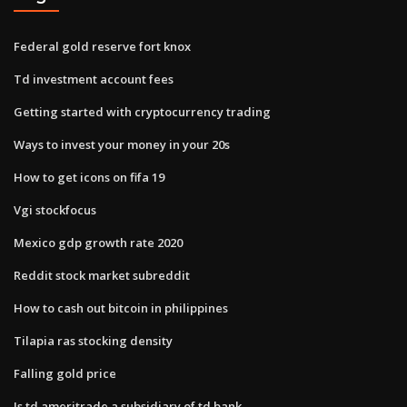
Federal gold reserve fort knox
Td investment account fees
Getting started with cryptocurrency trading
Ways to invest your money in your 20s
How to get icons on fifa 19
Vgi stockfocus
Mexico gdp growth rate 2020
Reddit stock market subreddit
How to cash out bitcoin in philippines
Tilapia ras stocking density
Falling gold price
Is td ameritrade a subsidiary of td bank