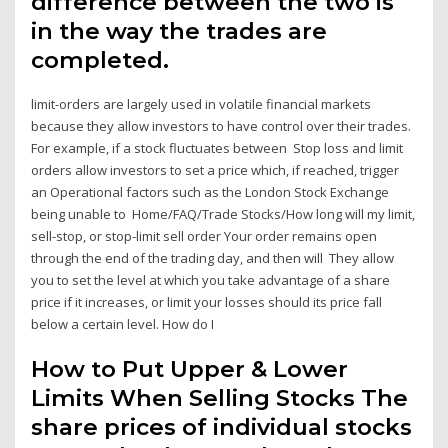
difference between the two is
in the way the trades are
completed.
limit-orders are largely used in volatile financial markets
because they allow investors to have control over their trades.
For example, if a stock fluctuates between Stop loss and limit
orders allow investors to set a price which, if reached, trigger
an Operational factors such as the London Stock Exchange
being unable to Home/FAQ/Trade Stocks/How long will my limit,
sell-stop, or stop-limit sell order Your order remains open
through the end of the trading day, and then will They allow
you to set the level at which you take advantage of a share
price if it increases, or limit your losses should its price fall
below a certain level. How do I
How to Put Upper & Lower
Limits When Selling Stocks The
share prices of individual stocks