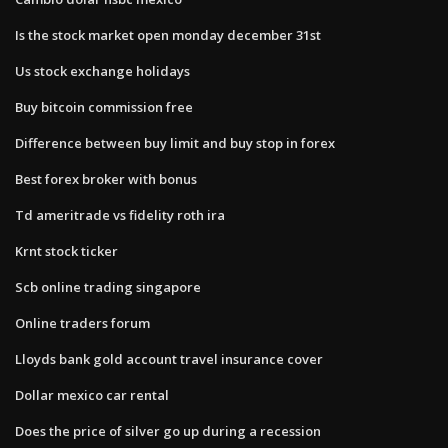
Is the stock market open monday december 31st
Us stock exchange holidays
Buy bitcoin commission free
Difference between buy limit and buy stop in forex
Best forex broker with bonus
Td ameritrade vs fidelity roth ira
Krnt stock ticker
Scb online trading singapore
Online traders forum
Lloyds bank gold account travel insurance cover
Dollar mexico car rental
Does the price of silver go up during a recession