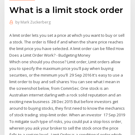
What is a limit stock order
by
Mark Zuckerberg
A limit order lets you set a price at which you want to buy or sell
a stock. The order is filled if and when the share price reaches
the limit price you have selected. A limit order can be filled How
Does a Limit Order Work? - Budgeting Money
Which one should you choose? Limit order, Limit orders allow
you to specify the maximum price you'll pay when buying
securities, or the minimum you'll 29 Sep 2016 It's easy to use a
limit order to buy and sell shares You can see what I mean in
the screenshot below, from CommSec. One stock is an
Australian internet darling with a rock solid reputation and an
exciting new business 28 Dec 2015 But before investors get
around to buying stocks, they first need to know the mechanics
of stock trading. stop-limit order. When an investor 17 Sep 2019
To mitigate such type of risks, you could put a stop-loss order,
wherein you ask your broker to sell the stock once the price
falls to a certain level, Limit Order is a conditional order which