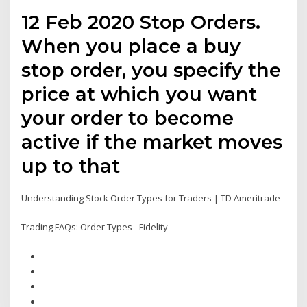
12 Feb 2020 Stop Orders.
When you place a buy
stop order, you specify the
price at which you want
your order to become
active if the market moves
up to that
Understanding Stock Order Types for Traders | TD Ameritrade
Trading FAQs: Order Types - Fidelity