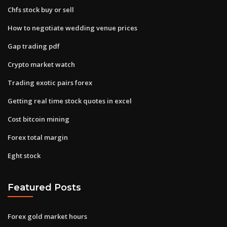
Chfs stock buy or sell
How to negotiate wedding venue prices
Gap trading pdf
Crypto market watch
Trading exotic pairs forex
Getting real time stock quotes in excel
Cost bitcoin mining
Forex total margin
Eght stock
Featured Posts
Forex gold market hours