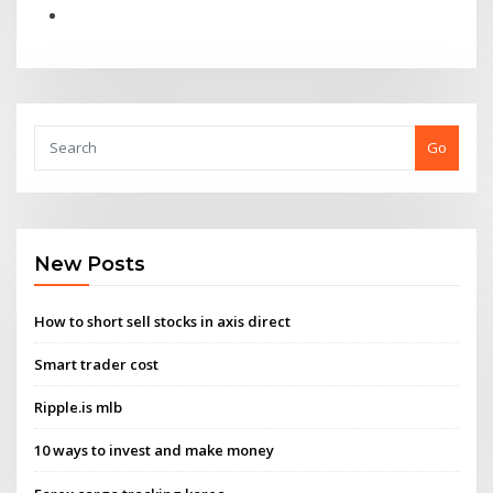
Go
New Posts
How to short sell stocks in axis direct
Smart trader cost
Ripple.is mlb
10 ways to invest and make money